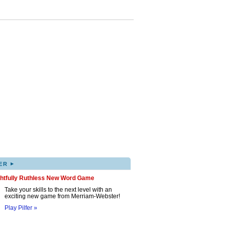
▸
ER
ghtfully Ruthless New Word Game
Take your skills to the next level with an
exciting new game from Merriam-Webster!
Play Pilfer »