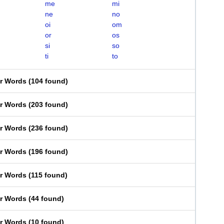
me
mi
ne
no
oi
om
or
os
si
so
ti
to
er Words
(
104 found
)
er Words
(
203 found
)
er Words
(
236 found
)
er Words
(
196 found
)
er Words
(
115 found
)
er Words
(
44 found
)
er Words
(
10 found
)