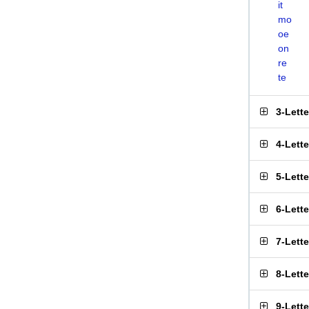
it
mo
oe
on
re
te
3-Lett
4-Lett
5-Lett
6-Lett
7-Lett
8-Lett
9-Lett