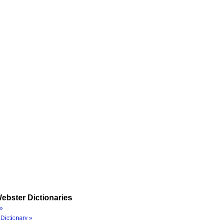
ebster Dictionaries
»
Dictionary »