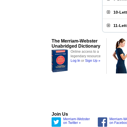
10-Let
11-Let
The Merriam-Webster
Unabridged Dictionary
Online access to a
legendary resource
Log In
or
Sign Up »
Join Us
Merriam-Webster
Merriam-W
on Twitter »
on Facebo