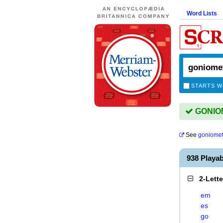
Word Lists
STARTS W
GONIOM
See
goniomet
938 Play
2-Lett
em
es
go