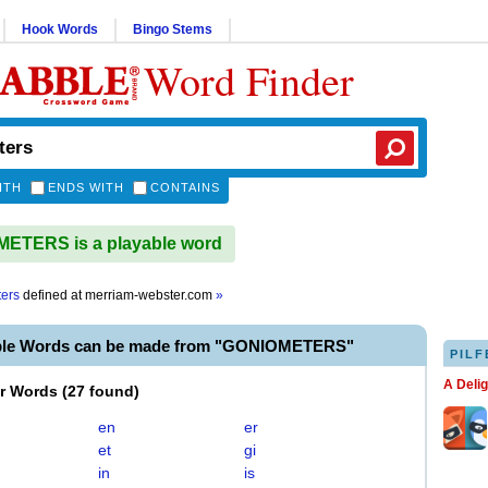
Hook Words
Bingo Stems
Word Finder
ITH
ENDS WITH
CONTAINS
ETERS is a playable word
ers
defined at
merriam-webster.com
»
able Words can be made from "GONIOMETERS"
PILF
A Deli
er Words
(
27 found
)
en
er
et
gi
in
is