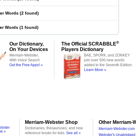
ter Words
(
2 found
)
ter Words
(
1 found
)
®
Our Dictionary,
The Official SCRABBLE
On Your Devices
Players Dictionary
Merriam-Webster,
BAE, SPORK, and ZONKEY
With Voice Search
join over 500 new words
Get the Free Apps! »
added to the Seventh Edition.
Learn More »
Merriam-Webster Shop
Other Merriam-W
ebster
Dictionaries, thesauruses, and new
Merriam-Webster.com 
ok »
reference books for kids.
See all »
Webster's Unabridged 