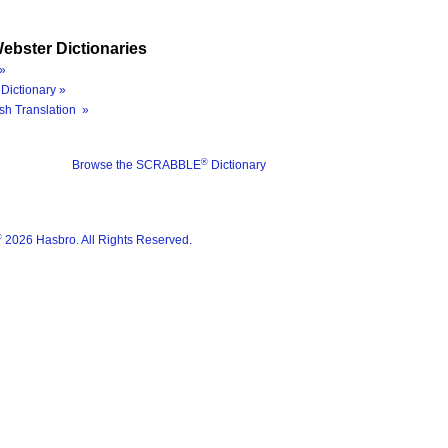
ebster Dictionaries
»
Dictionary »
sh Translation »
®
Browse the SCRABBLE
Dictionary
®
2026 Hasbro. All Rights Reserved.