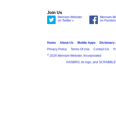
Join Us
Merriam-Webster
Merriam-W
on Twitter »
on Facebo
Home
About Us
Mobile Apps
Dictionary
Privacy Policy
Terms Of Use
Contact Us
Yo
®
2026 Merriam-Webster, Incorporated
HASBRO, its logo, and SCRABBLE