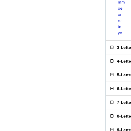
mm
oe
or
re
te
yo
3-Lett
4-Lett
5-Lett
6-Lett
7-Lett
8-Lett
9-Lett