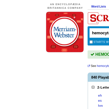
Word Lists
STARTS W
HEMOCY
See
hemocyt
840 Play
2-Lett
eh
es
hm