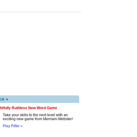
▸
ER
ghtfully Ruthless New Word Game
Take your skills to the next level with an
exciting new game from Merriam-Webster!
Play Pilfer »