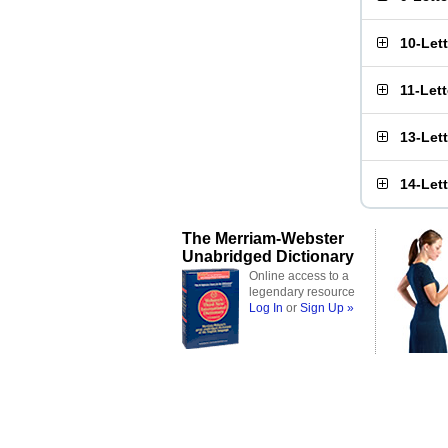
10-Let
11-Let
13-Let
14-Let
The Merriam-Webster
Unabridged Dictionary
Online access to a
legendary resource
Log In
or
Sign Up »