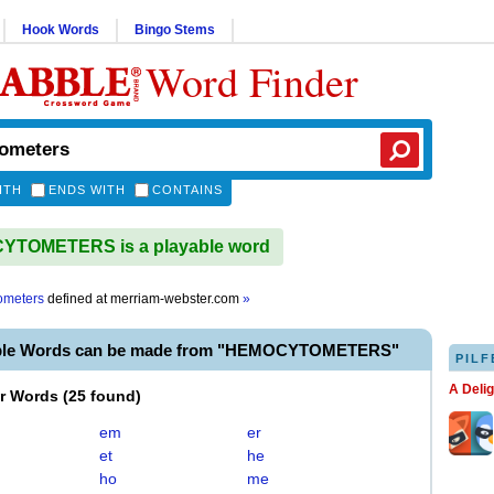
Hook Words
Bingo Stems
Word Finder
ITH
ENDS WITH
CONTAINS
TOMETERS is a playable word
ometers
defined at
merriam-webster.com
»
able Words can be made from "HEMOCYTOMETERS"
PILF
A Deli
er Words
(
25 found
)
em
er
et
he
ho
me