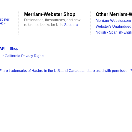
Merriam-Webster Shop
Other Merriam-W
ebster
Dictionaries, thesauruses, and new
Merriam-Webster.com 
ok »
reference books for kids.
See all »
Webster's Unabridged 
Nglish - Spanish-Engli
 API
Shop
ur California Privacy Rights
®
are trademarks of Hasbro in the U.S. and Canada and are used with permission