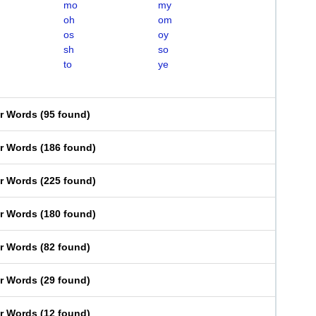
mo
my
oh
om
os
oy
sh
so
to
ye
er Words
(
95 found
)
er Words
(
186 found
)
er Words
(
225 found
)
er Words
(
180 found
)
er Words
(
82 found
)
er Words
(
29 found
)
er Words
(
12 found
)