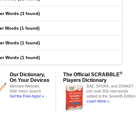
ter Words
(
3 found
)
ter Words
(
1 found
)
ter Words
(
1 found
)
ter Words
(
1 found
)
®
Our Dictionary,
The Official SCRABBLE
On Your Devices
Players Dictionary
Merriam-Webster,
BAE, SPORK, and ZONKEY
With Voice Search
join over 500 new words
Get the Free Apps! »
added to the Seventh Edition.
Learn More »