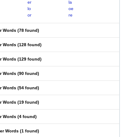
er
la
lo
oe
or
re
er Words
(
78 found
)
er Words
(
128 found
)
er Words
(
129 found
)
er Words
(
90 found
)
er Words
(
54 found
)
er Words
(
19 found
)
er Words
(
4 found
)
ter Words
(
1 found
)