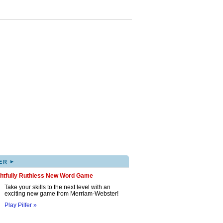
▸
ER
ghtfully Ruthless New Word Game
Take your skills to the next level with an
exciting new game from Merriam-Webster!
Play Pilfer »