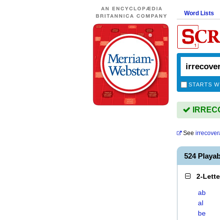
Word Lists
STARTS W
IRRECO
See
irrecover
524 Play
2-Lett
ab
al
be