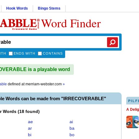
Hook Words
Bingo Stems
Word Finder
ITH
ENDS WITH
CONTAINS
VERABLE is a playable word
able
defined at
merriam-webster.com
»
able Words can be made from "IRRECOVERABLE"
PILF
A Deli
er Words
(
18 found
)
ae
ai
ar
ba
bi
bo