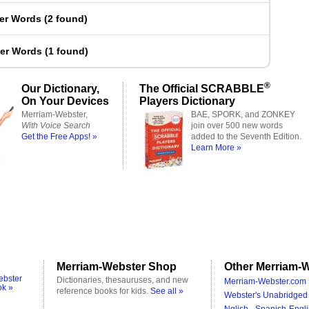
ter Words
(
2 found
)
ter Words
(
1 found
)
®
Our Dictionary,
The Official SCRABBLE
On Your Devices
Players Dictionary
Merriam-Webster,
BAE, SPORK, and ZONKEY
With Voice Search
join over 500 new words
Get the Free Apps! »
added to the Seventh Edition.
Learn More »
Merriam-Webster Shop
Other Merriam-W
ebster
Dictionaries, thesauruses, and new
Merriam-Webster.com 
ok »
reference books for kids.
See all »
Webster's Unabridged 