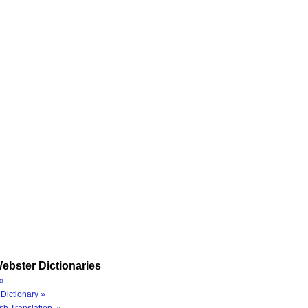
ebster Dictionaries
»
Dictionary »