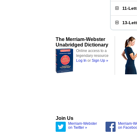
11-Let
13-Let
The Merriam-Webster
Unabridged Dictionary
Online access to a
legendary resource
Log In
or
Sign Up »
Join Us
Merriam-Webster
Merriam-W
on Twitter »
on Facebo