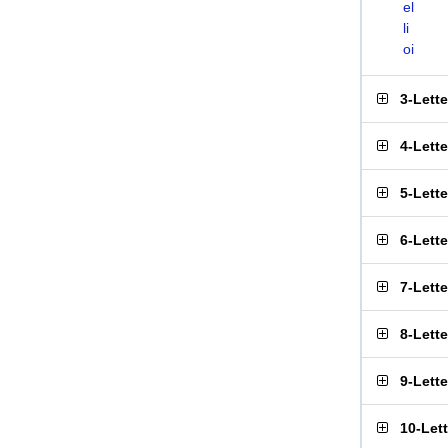
el
li
oi
3-Lett
4-Lett
5-Lett
6-Lett
7-Lett
8-Lett
9-Lett
10-Let