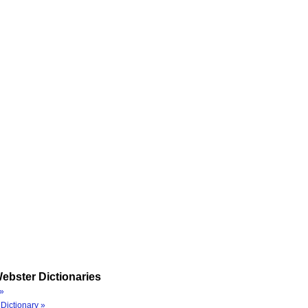
ebster Dictionaries
»
Dictionary »