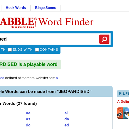
Hook Words
Bingo Stems
Word Finder
ITH
ENDS WITH
CONTAINS
DISED is a playable word
sed
defined at
merriam-webster.com
»
ble Words can be made from "JEOPARDISED"
PILF
A Deli
er Words
(
27 found
)
ae
ai
as
da
do
ed