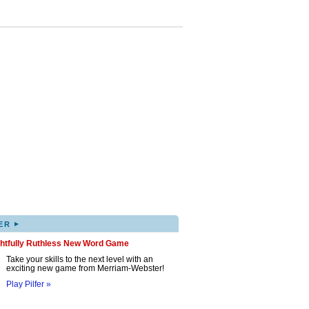
▸
ER
ghtfully Ruthless New Word Game
Take your skills to the next level with an
exciting new game from Merriam-Webster!
Play Pilfer »