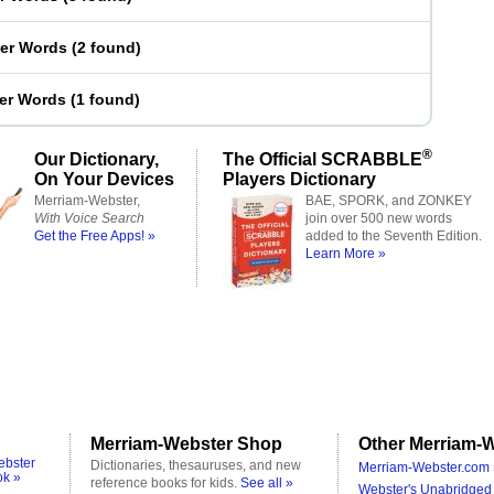
ter Words
(
2 found
)
ter Words
(
1 found
)
®
Our Dictionary,
The Official SCRABBLE
On Your Devices
Players Dictionary
Merriam-Webster,
BAE, SPORK, and ZONKEY
With Voice Search
join over 500 new words
Get the Free Apps! »
added to the Seventh Edition.
Learn More »
Merriam-Webster Shop
Other Merriam-W
ebster
Dictionaries, thesauruses, and new
Merriam-Webster.com 
ok »
reference books for kids.
See all »
Webster's Unabridged 