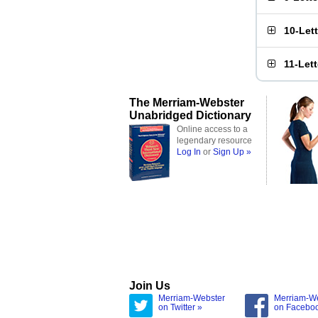
10-Let
11-Let
The Merriam-Webster
Unabridged Dictionary
Online access to a
legendary resource
Log In
or
Sign Up »
Join Us
Merriam-Webster
Merriam-W
on Twitter »
on Facebo