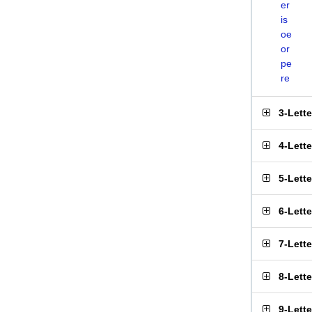
er
is
oe
or
pe
re
3-Lett
4-Lett
5-Lett
6-Lett
7-Lett
8-Lett
9-Lett