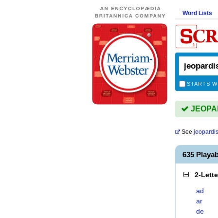
Word Lists
STARTS W
JEOPAR
See
jeopardi
635 Playa
2-Lett
ad
ar
de