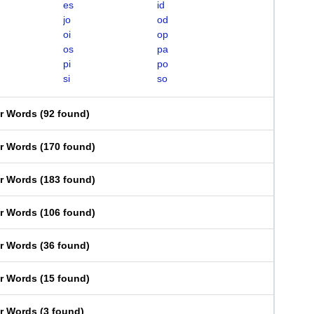
es
id
jo
od
oi
op
os
pa
pi
po
si
so
er Words
(
92 found
)
er Words
(
170 found
)
er Words
(
183 found
)
er Words
(
106 found
)
er Words
(
36 found
)
er Words
(
15 found
)
er Words
(
3 found
)