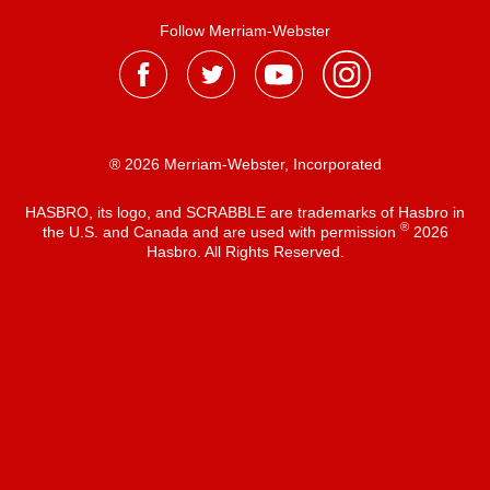
Follow Merriam-Webster
® 2026 Merriam-Webster, Incorporated
HASBRO, its logo, and SCRABBLE are trademarks of Hasbro in
®
the U.S. and Canada and are used with permission
2026
Hasbro. All Rights Reserved.