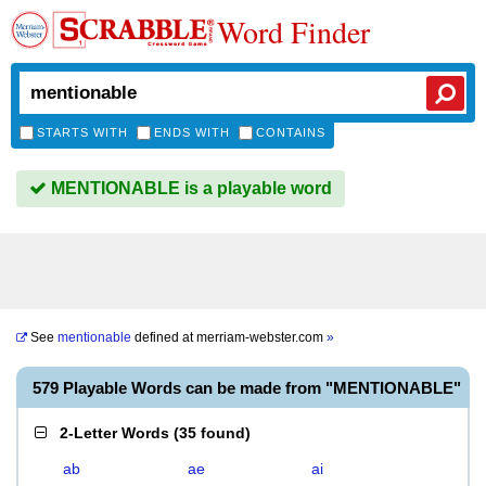
Word Finder
STARTS WITH
ENDS WITH
CONTAINS
MENTIONABLE is a playable word
See
mentionable
defined at
merriam-webster.com
»
579 Playable Words can be made from "MENTIONABLE"
2-Letter Words
(
35 found
)
ab
ae
ai