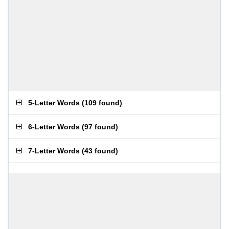
5-Letter Words
(
109 found
)
6-Letter Words
(
97 found
)
7-Letter Words
(
43 found
)