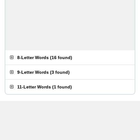
8-Letter Words
(
16 found
)
9-Letter Words
(
3 found
)
11-Letter Words
(
1 found
)