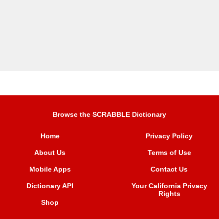
Browse the SCRABBLE Dictionary
Home
Privacy Policy
About Us
Terms of Use
Mobile Apps
Contact Us
Dictionary API
Your California Privacy
Rights
Shop