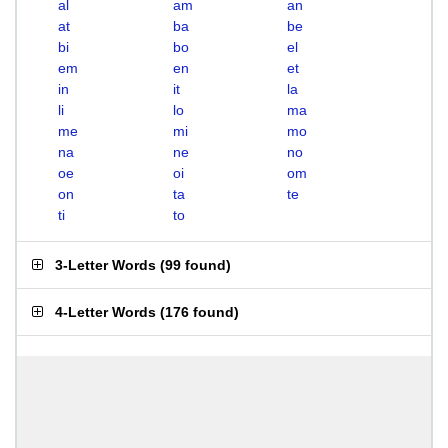
al
am
an
at
ba
be
bi
bo
el
em
en
et
in
it
la
li
lo
ma
me
mi
mo
na
ne
no
oe
oi
om
on
ta
te
ti
to
3-Letter Words
(
99 found
)
4-Letter Words
(
176 found
)