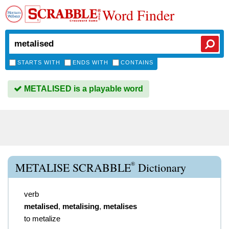
Word Finder
STARTS WITH
ENDS WITH
CONTAINS
METALISED is a playable word
®
METALISE SCRABBLE
Dictionary
verb
metalised
,
metalising
,
metalises
to metalize