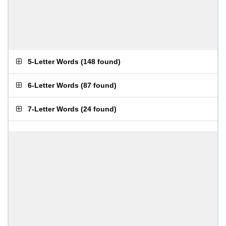
5-Letter Words
(
148 found
)
6-Letter Words
(
87 found
)
7-Letter Words
(
24 found
)