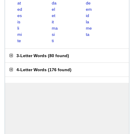
at
da
de
ed
el
em
es
et
id
is
it
la
li
ma
me
mi
si
ta
te
ti
3-Letter Words
(
80 found
)
4-Letter Words
(
176 found
)