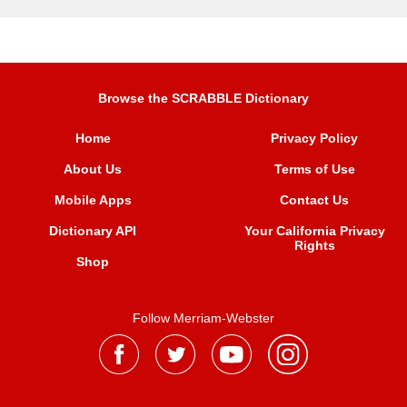
Browse the SCRABBLE Dictionary
Home
Privacy Policy
About Us
Terms of Use
Mobile Apps
Contact Us
Dictionary API
Your California Privacy
Rights
Shop
Follow Merriam-Webster