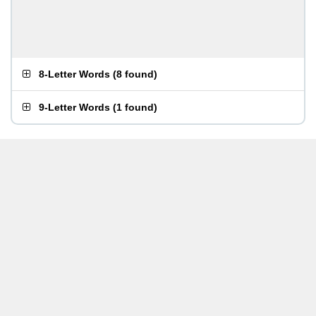
8-Letter Words
(
8 found
)
9-Letter Words
(
1 found
)