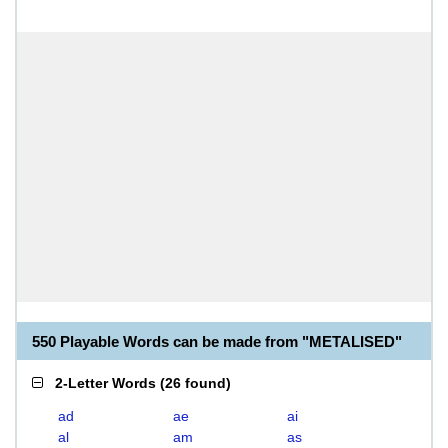
550 Playable Words can be made from "METALISED"
2-Letter Words
(
26 found
)
ad
ae
ai
al
am
as