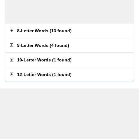
8-Letter Words
(
13 found
)
9-Letter Words
(
4 found
)
10-Letter Words
(
1 found
)
12-Letter Words
(
1 found
)