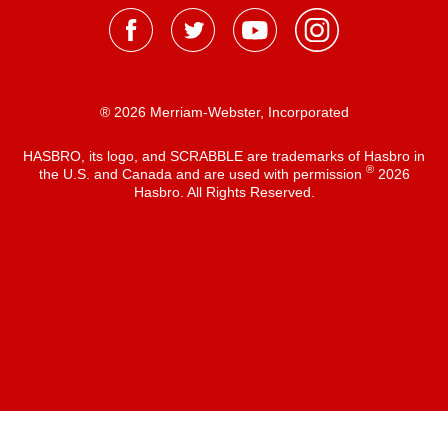
® 2026 Merriam-Webster, Incorporated
HASBRO, its logo, and SCRABBLE are trademarks of Hasbro in
®
the U.S. and Canada and are used with permission
2026
Hasbro. All Rights Reserved.