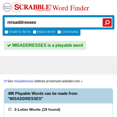
Word Finder
STARTS WITH
ENDS WITH
CONTAINS
MISADDRESSES is a playable word
See
misaddresses
defined at
merriam-webster.com
»
486 Playable Words can be made from
"MISADDRESSES"
2-Letter Words
(
19 found
)