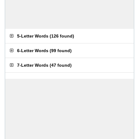
5-Letter Words
(
126 found
)
6-Letter Words
(
99 found
)
7-Letter Words
(
47 found
)