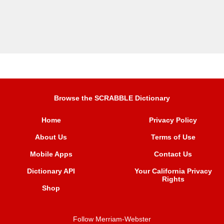
Browse the SCRABBLE Dictionary
Home
Privacy Policy
About Us
Terms of Use
Mobile Apps
Contact Us
Dictionary API
Your California Privacy
Rights
Shop
Follow Merriam-Webster