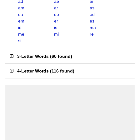
ad
ae
ai
am
ar
as
da
de
ed
em
er
es
id
is
ma
me
mi
re
si
3-Letter Words
(
60 found
)
4-Letter Words
(
116 found
)