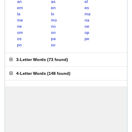
an
as
el
em
en
es
la
lo
ma
me
mo
na
ne
no
oe
om
on
op
os
pa
pe
po
so
3-Letter Words
(
73 found
)
4-Letter Words
(
148 found
)