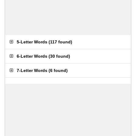
5-Letter Words
(
117 found
)
6-Letter Words
(
30 found
)
7-Letter Words
(
6 found
)