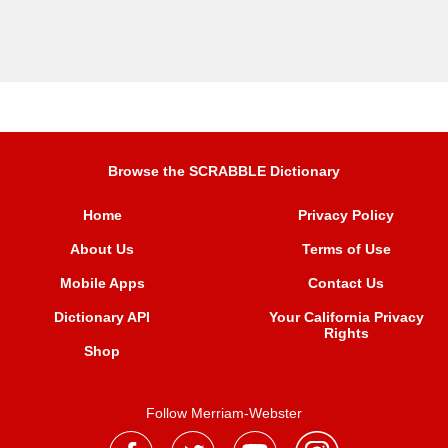
Browse the SCRABBLE Dictionary
Home
Privacy Policy
About Us
Terms of Use
Mobile Apps
Contact Us
Dictionary API
Your California Privacy
Rights
Shop
Follow Merriam-Webster