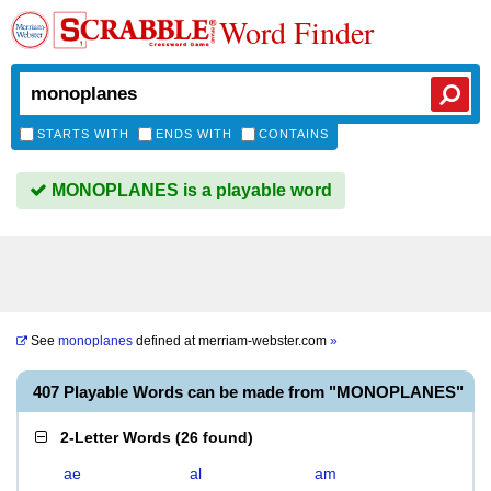
Word Finder
STARTS WITH
ENDS WITH
CONTAINS
MONOPLANES is a playable word
See
monoplanes
defined at
merriam-webster.com
»
407 Playable Words can be made from "MONOPLANES"
2-Letter Words
(
26 found
)
ae
al
am