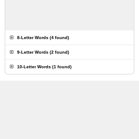
8-Letter Words
(
4 found
)
9-Letter Words
(
2 found
)
10-Letter Words
(
1 found
)