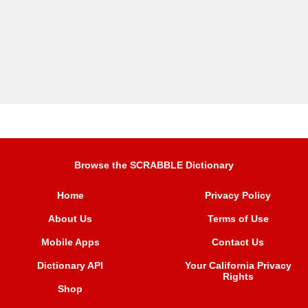
Browse the SCRABBLE Dictionary
Home
Privacy Policy
About Us
Terms of Use
Mobile Apps
Contact Us
Dictionary API
Your California Privacy
Rights
Shop