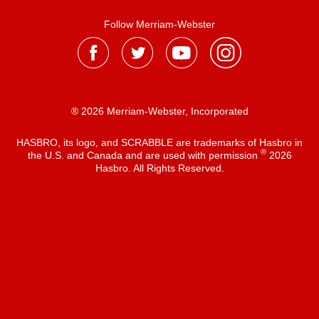
Follow Merriam-Webster
® 2026 Merriam-Webster, Incorporated
HASBRO, its logo, and SCRABBLE are trademarks of Hasbro in
®
the U.S. and Canada and are used with permission
2026
Hasbro. All Rights Reserved.