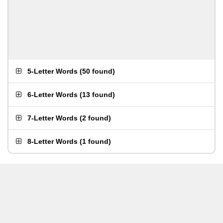
5-Letter Words
(
50 found
)
6-Letter Words
(
13 found
)
7-Letter Words
(
2 found
)
8-Letter Words
(
1 found
)