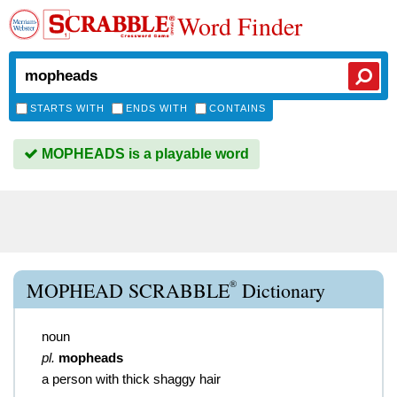
Word Finder
STARTS WITH
ENDS WITH
CONTAINS
MOPHEADS is a playable word
®
MOPHEAD SCRABBLE
Dictionary
noun
pl.
mopheads
a person with thick shaggy hair