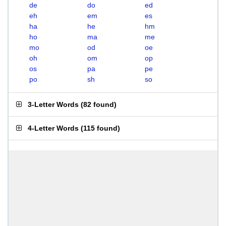
de
do
ed
eh
em
es
ha
he
hm
ho
ma
me
mo
od
oe
oh
om
op
os
pa
pe
po
sh
so
3-Letter Words
(
82 found
)
4-Letter Words
(
115 found
)