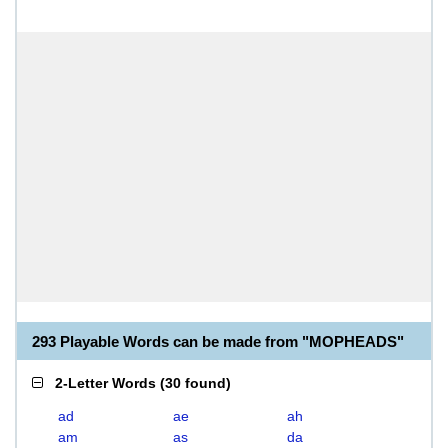
293 Playable Words can be made from "MOPHEADS"
2-Letter Words
(
30 found
)
ad
ae
ah
am
as
da