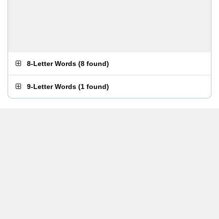
8-Letter Words
(
8 found
)
9-Letter Words
(
1 found
)