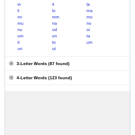
in
it
la
li
lo
ma
mi
mm
mo
mu
na
no
nu
od
oi
om
on
ta
ti
to
um
un
ut
3-Letter Words
(
87 found
)
4-Letter Words
(
123 found
)