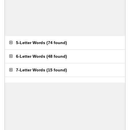
5-Letter Words
(
74 found
)
6-Letter Words
(
48 found
)
7-Letter Words
(
15 found
)