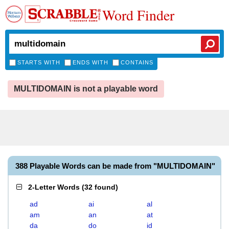
Word Finder
STARTS WITH
ENDS WITH
CONTAINS
MULTIDOMAIN is not a playable word
388 Playable Words can be made from "MULTIDOMAIN"
2-Letter Words
(
32 found
)
ad
ai
al
am
an
at
da
do
id