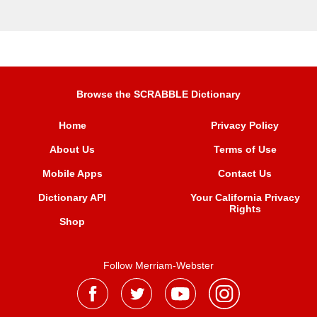
Browse the SCRABBLE Dictionary
Home
Privacy Policy
About Us
Terms of Use
Mobile Apps
Contact Us
Dictionary API
Your California Privacy
Rights
Shop
Follow Merriam-Webster