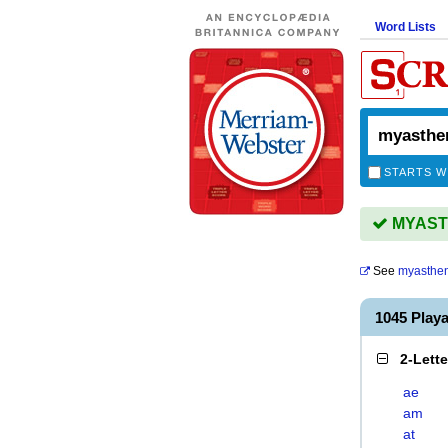
Word Lists
STARTS W
MYASTH
See
myasthen
1045 Play
2-Lett
ae
am
at