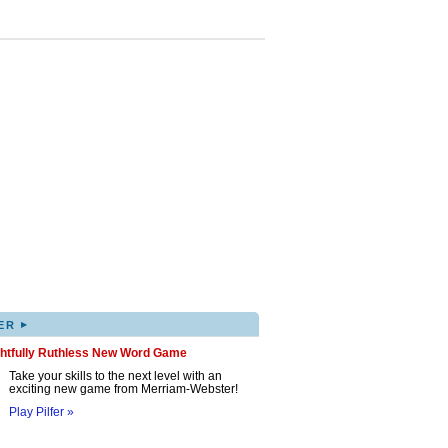
▸
ER
ghtfully Ruthless New Word Game
Take your skills to the next level with an
exciting new game from Merriam-Webster!
Play Pilfer »