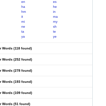
en
es
ha
he
hm
in
it
ma
mi
my
ne
sh
ta
te
ya
ye
er Words
(
118 found
)
er Words
(
252 found
)
er Words
(
278 found
)
er Words
(
193 found
)
er Words
(
109 found
)
er Words
(
51 found
)