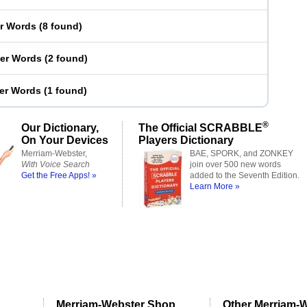
er Words
(
8 found
)
ter Words
(
2 found
)
ter Words
(
1 found
)
®
Our Dictionary,
The Official SCRABBLE
On Your Devices
Players Dictionary
Merriam-Webster,
BAE, SPORK, and ZONKEY
With Voice Search
join over 500 new words
Get the Free Apps! »
added to the Seventh Edition.
Learn More »
Merriam-Webster Shop
Other Merriam-W