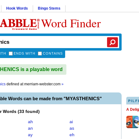
Hook Words
Bingo Stems
Word Finder
ITH
ENDS WITH
CONTAINS
ENICS is a playable word
ics
defined at
merriam-webster.com
»
able Words can be made from "MYASTHENICS"
PILF
A Deli
er Words
(
33 found
)
ah
ai
an
as
ay
eh