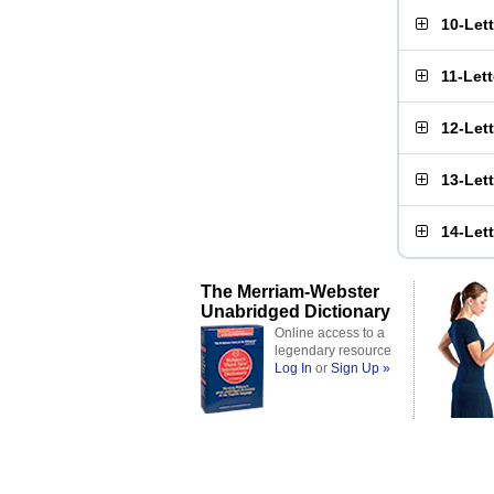
10-Let
11-Let
12-Let
13-Let
14-Let
The Merriam-Webster
Unabridged Dictionary
Online access to a
legendary resource
Log In
or
Sign Up »