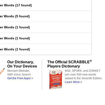
ter Words
(
17 found
)
ter Words
(
5 found
)
ter Words
(
1 found
)
ter Words
(
1 found
)
ter Words
(
1 found
)
®
Our Dictionary,
The Official SCRABBLE
On Your Devices
Players Dictionary
Merriam-Webster,
BAE, SPORK, and ZONKEY
With Voice Search
join over 500 new words
Get the Free Apps! »
added to the Seventh Edition.
Learn More »