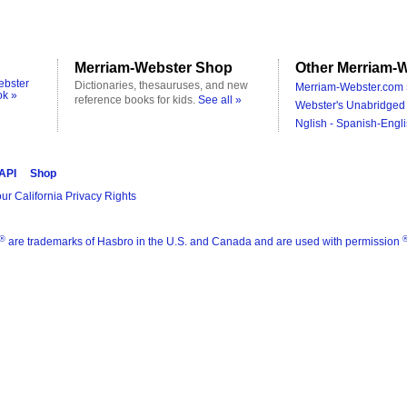
Merriam-Webster Shop
Other Merriam-W
ebster
Dictionaries, thesauruses, and new
Merriam-Webster.com 
ok »
reference books for kids.
See all »
Webster's Unabridged 
Nglish - Spanish-Engli
 API
Shop
ur California Privacy Rights
®
are trademarks of Hasbro in the U.S. and Canada and are used with permission