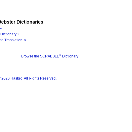
ebster Dictionaries
»
Dictionary »
sh Translation »
®
Browse the SCRABBLE
Dictionary
®
2026 Hasbro. All Rights Reserved.