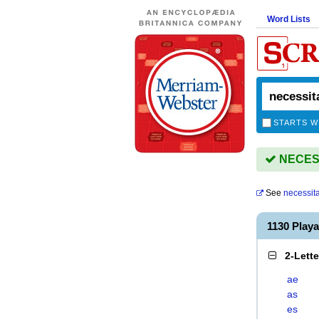
Word Lists
STARTS W
NECESS
See
necessit
1130 Play
2-Lett
ae
as
es