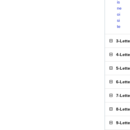
is
ne
oi
si
te
3-Lett
4-Lett
5-Lett
6-Lett
7-Lett
8-Lett
9-Lett