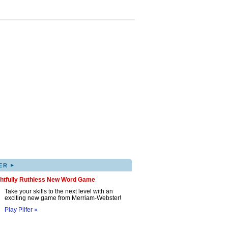
▸
ER
ghtfully Ruthless New Word Game
Take your skills to the next level with an
exciting new game from Merriam-Webster!
Play Pilfer »