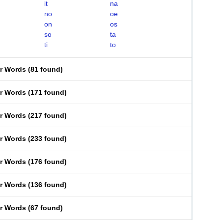
it
na
no
oe
on
os
so
ta
ti
to
er Words
(
81 found
)
er Words
(
171 found
)
er Words
(
217 found
)
er Words
(
233 found
)
er Words
(
176 found
)
er Words
(
136 found
)
er Words
(
67 found
)