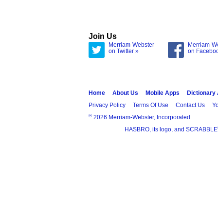
Join Us
Merriam-Webster
Merriam-W
on Twitter »
on Facebo
Home
About Us
Mobile Apps
Dictionary
Privacy Policy
Terms Of Use
Contact Us
Yo
®
2026 Merriam-Webster, Incorporated
HASBRO, its logo, and SCRABBLE