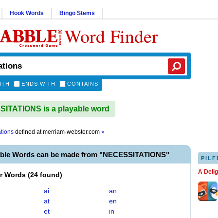
Hook Words
Bingo Stems
Word Finder
ITH
ENDS WITH
CONTAINS
ITATIONS is a playable word
ations
defined at
merriam-webster.com
»
able Words can be made from "NECESSITATIONS"
PILF
A Deli
er Words
(
24 found
)
ai
an
at
en
et
in