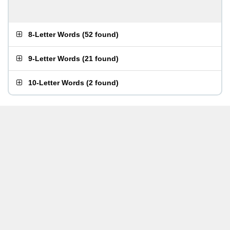
8-Letter Words
(
52 found
)
9-Letter Words
(
21 found
)
10-Letter Words
(
2 found
)