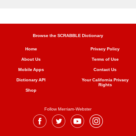
Browse the SCRABBLE Dictionary
Home
Privacy Policy
About Us
Terms of Use
Mobile Apps
Contact Us
Dictionary API
Your California Privacy
Rights
Shop
Follow Merriam-Webster