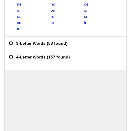
ne
no
oe
oi
on
or
os
re
si
so
te
ti
to
3-Letter Words
(
83 found
)
4-Letter Words
(
157 found
)