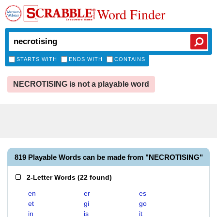
Word Finder
STARTS WITH
ENDS WITH
CONTAINS
NECROTISING is not a playable word
819 Playable Words can be made from "NECROTISING"
2-Letter Words
(
22 found
)
en
er
es
et
gi
go
in
is
it