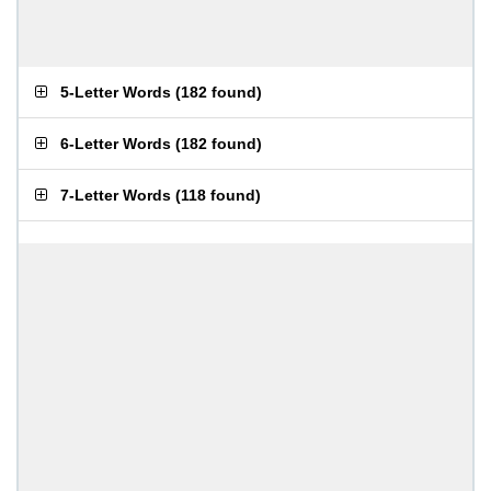
5-Letter Words
(
182 found
)
6-Letter Words
(
182 found
)
7-Letter Words
(
118 found
)