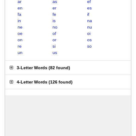
ar
as
ef
en
er
es
fa
fe
if
in
is
na
ne
no
nu
oe
of
oi
on
or
os
re
si
so
un
us
3-Letter Words
(
82 found
)
4-Letter Words
(
126 found
)