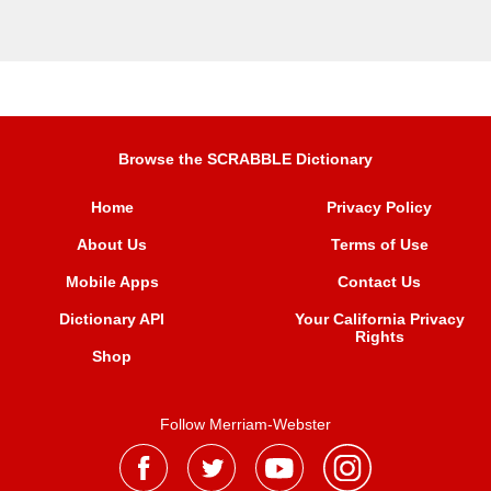
Browse the SCRABBLE Dictionary
Home
Privacy Policy
About Us
Terms of Use
Mobile Apps
Contact Us
Dictionary API
Your California Privacy
Rights
Shop
Follow Merriam-Webster