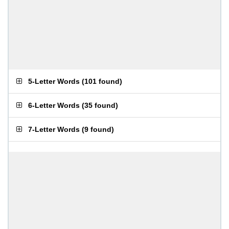
5-Letter Words
(
101 found
)
6-Letter Words
(
35 found
)
7-Letter Words
(
9 found
)