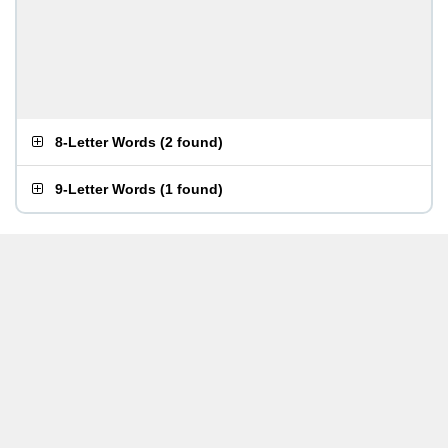
8-Letter Words
(
2 found
)
9-Letter Words
(
1 found
)