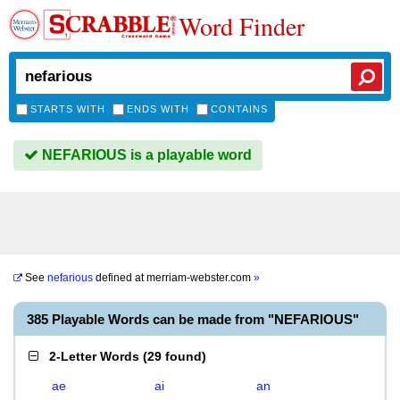
Word Finder
STARTS WITH
ENDS WITH
CONTAINS
NEFARIOUS is a playable word
See
nefarious
defined at
merriam-webster.com
»
385 Playable Words can be made from "NEFARIOUS"
2-Letter Words
(
29 found
)
ae
ai
an