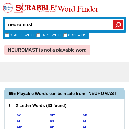
Word Finder
STARTS WITH
ENDS WITH
CONTAINS
NEUROMAST is not a playable word
695 Playable Words can be made from "NEUROMAST"
2-Letter Words
(
33 found
)
ae
am
an
ar
as
at
em
en
er