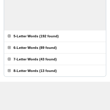
5-Letter Words
(
192 found
)
6-Letter Words
(
89 found
)
7-Letter Words
(
43 found
)
8-Letter Words
(
13 found
)