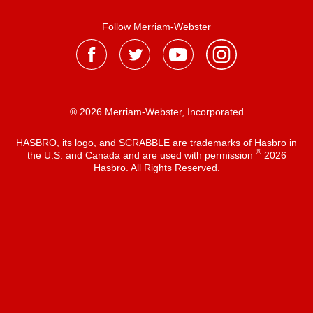
Follow Merriam-Webster
® 2026 Merriam-Webster, Incorporated
HASBRO, its logo, and SCRABBLE are trademarks of Hasbro in
®
the U.S. and Canada and are used with permission
2026
Hasbro. All Rights Reserved.