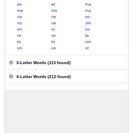
es
et
ma
me
mo
mu
na
ne
no
nu
oe
om
on
or
os
re
so
ta
te
to
um
un
us
ut
3-Letter Words
(
113 found
)
4-Letter Words
(
212 found
)