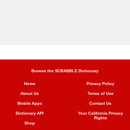
Browse the SCRABBLE Dictionary
Home
Privacy Policy
About Us
Terms of Use
Mobile Apps
Contact Us
Dictionary API
Your California Privacy
Rights
Shop