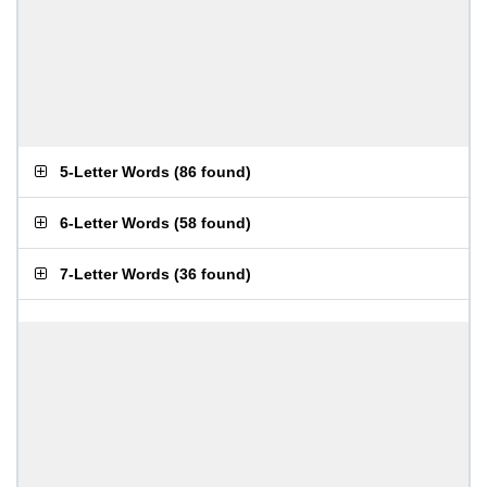
5-Letter Words
(
86 found
)
6-Letter Words
(
58 found
)
7-Letter Words
(
36 found
)