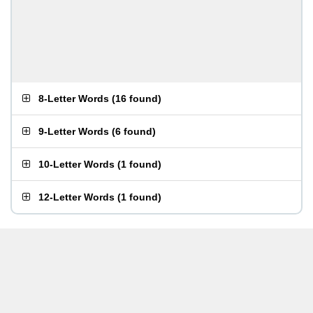
8-Letter Words
(
16 found
)
9-Letter Words
(
6 found
)
10-Letter Words
(
1 found
)
12-Letter Words
(
1 found
)