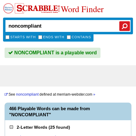
Word Finder
STARTS WITH
ENDS WITH
CONTAINS
NONCOMPLIANT is a playable word
See
noncompliant
defined at
merriam-webster.com
»
466 Playable Words can be made from
"NONCOMPLIANT"
2-Letter Words
(
25 found
)