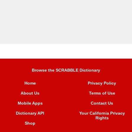
Browse the SCRABBLE Dictionary
Home
Privacy Policy
About Us
Terms of Use
Mobile Apps
Contact Us
Dictionary API
Your California Privacy
Rights
Shop