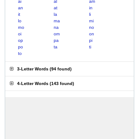
ai
al
am
an
at
in
it
la
li
lo
ma
mi
mo
na
no
oi
om
on
op
pa
pi
po
ta
ti
to
3-Letter Words
(
94 found
)
4-Letter Words
(
143 found
)