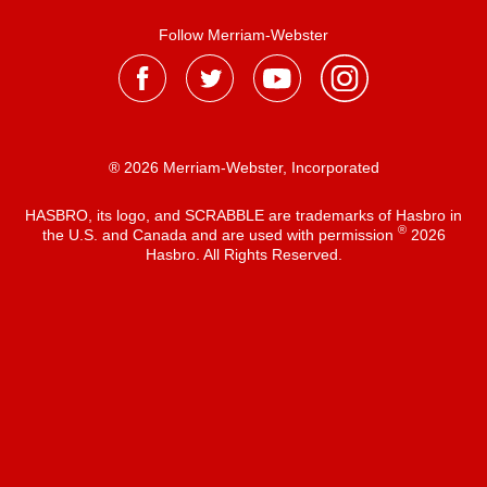
Follow Merriam-Webster
® 2026 Merriam-Webster, Incorporated
HASBRO, its logo, and SCRABBLE are trademarks of Hasbro in
®
the U.S. and Canada and are used with permission
2026
Hasbro. All Rights Reserved.