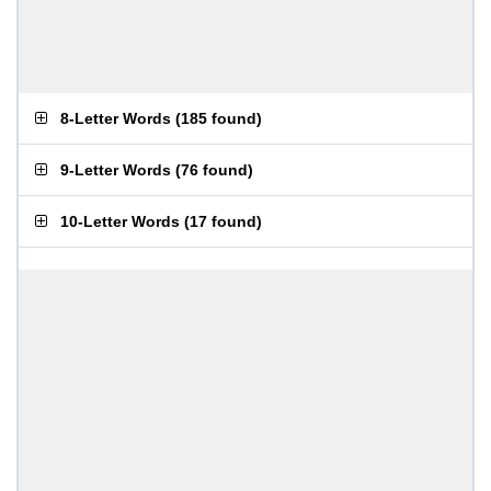
8-Letter Words
(
185 found
)
9-Letter Words
(
76 found
)
10-Letter Words
(
17 found
)