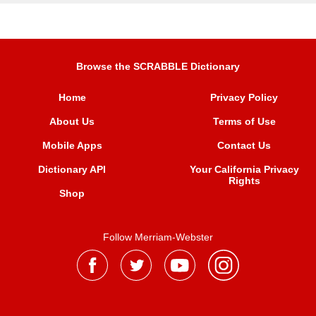
Browse the SCRABBLE Dictionary
Home
Privacy Policy
About Us
Terms of Use
Mobile Apps
Contact Us
Dictionary API
Your California Privacy
Rights
Shop
Follow Merriam-Webster