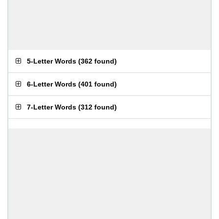
5-Letter Words
(
362 found
)
6-Letter Words
(
401 found
)
7-Letter Words
(
312 found
)