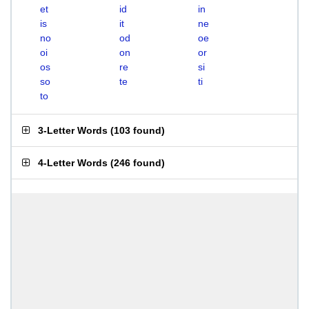
et
id
in
is
it
ne
no
od
oe
oi
on
or
os
re
si
so
te
ti
to
3-Letter Words
(
103 found
)
4-Letter Words
(
246 found
)