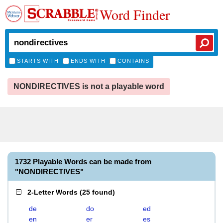
Word Finder
STARTS WITH
ENDS WITH
CONTAINS
NONDIRECTIVES is not a playable word
1732 Playable Words can be made from
"NONDIRECTIVES"
2-Letter Words
(
25 found
)
de
do
ed
en
er
es