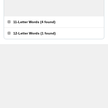
11-Letter Words
(
4 found
)
12-Letter Words
(
1 found
)