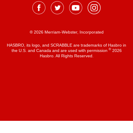
® 2026 Merriam-Webster, Incorporated
HASBRO, its logo, and SCRABBLE are trademarks of Hasbro in
®
the U.S. and Canada and are used with permission
2026
Hasbro. All Rights Reserved.