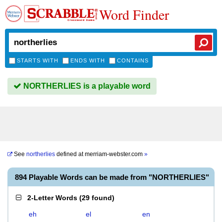
Word Finder
STARTS WITH
ENDS WITH
CONTAINS
NORTHERLIES is a playable word
See
northerlies
defined at
merriam-webster.com
»
894 Playable Words can be made from "NORTHERLIES"
2-Letter Words
(
29 found
)
eh
el
en