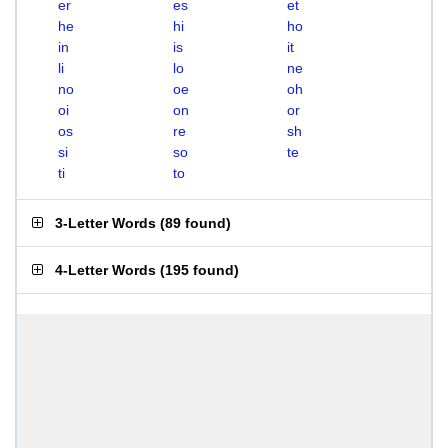
er
es
et
he
hi
ho
in
is
it
li
lo
ne
no
oe
oh
oi
on
or
os
re
sh
si
so
te
ti
to
3-Letter Words
(
89 found
)
4-Letter Words
(
195 found
)