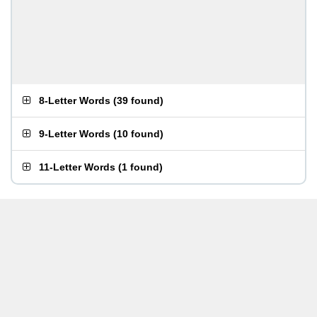
8-Letter Words
(
39 found
)
9-Letter Words
(
10 found
)
11-Letter Words
(
1 found
)