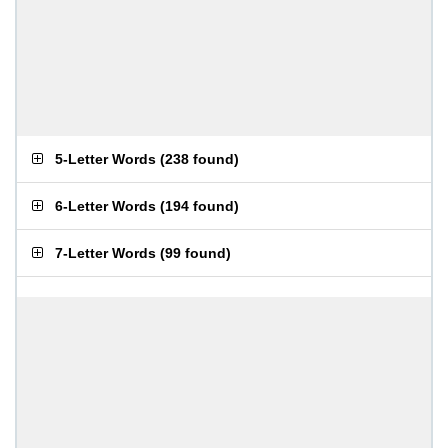
5-Letter Words
(
238 found
)
6-Letter Words
(
194 found
)
7-Letter Words
(
99 found
)