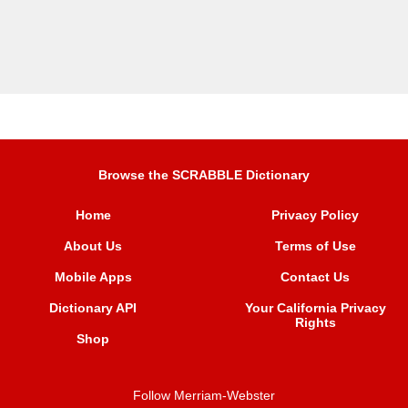
Browse the SCRABBLE Dictionary
Home
Privacy Policy
About Us
Terms of Use
Mobile Apps
Contact Us
Dictionary API
Your California Privacy
Rights
Shop
Follow Merriam-Webster