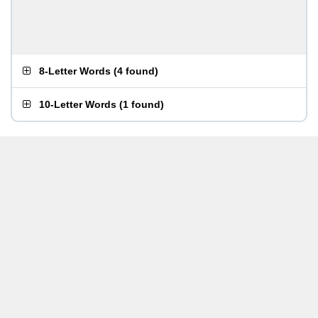
8-Letter Words
(
4 found
)
10-Letter Words
(
1 found
)