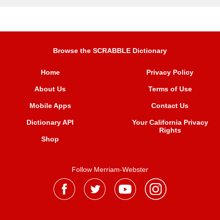
Browse the SCRABBLE Dictionary
Home
Privacy Policy
About Us
Terms of Use
Mobile Apps
Contact Us
Dictionary API
Your California Privacy
Rights
Shop
Follow Merriam-Webster