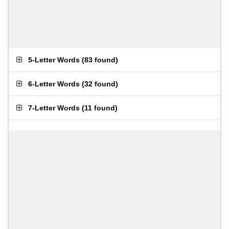
5-Letter Words
(
83 found
)
6-Letter Words
(
32 found
)
7-Letter Words
(
11 found
)