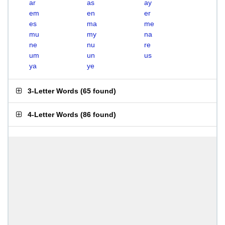
ar
as
ay
em
en
er
es
ma
me
mu
my
na
ne
nu
re
um
un
us
ya
ye
3-Letter Words
(
65 found
)
4-Letter Words
(
86 found
)