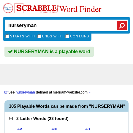
Word Finder
STARTS WITH
ENDS WITH
CONTAINS
NURSERYMAN is a playable word
See
nurseryman
defined at
merriam-webster.com
»
305 Playable Words can be made from "NURSERYMAN"
2-Letter Words
(
23 found
)
ae
am
an