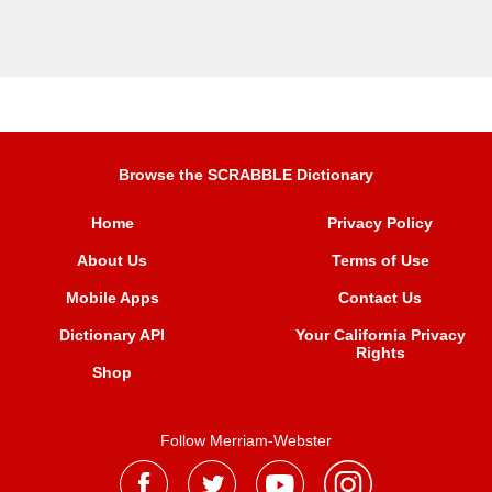
Browse the SCRABBLE Dictionary
Home
Privacy Policy
About Us
Terms of Use
Mobile Apps
Contact Us
Dictionary API
Your California Privacy
Rights
Shop
Follow Merriam-Webster