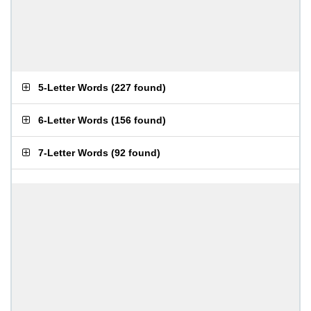
5-Letter Words
(
227 found
)
6-Letter Words
(
156 found
)
7-Letter Words
(
92 found
)