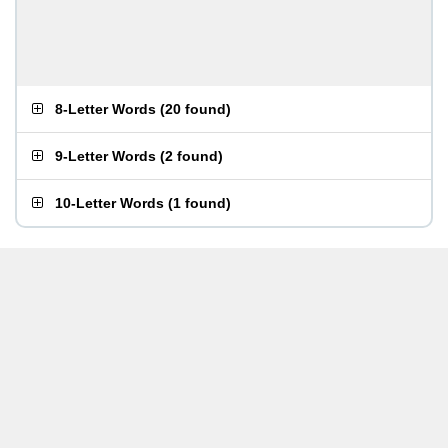
8-Letter Words
(
20 found
)
9-Letter Words
(
2 found
)
10-Letter Words
(
1 found
)