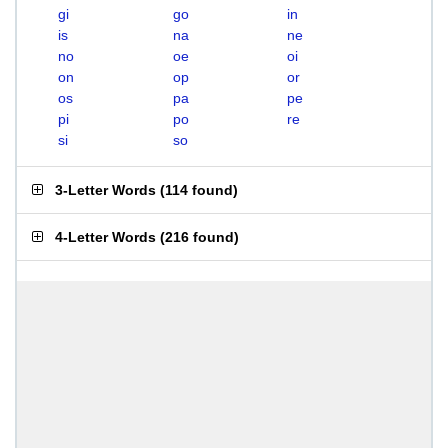
gi
go
in
is
na
ne
no
oe
oi
on
op
or
os
pa
pe
pi
po
re
si
so
3-Letter Words
(
114 found
)
4-Letter Words
(
216 found
)