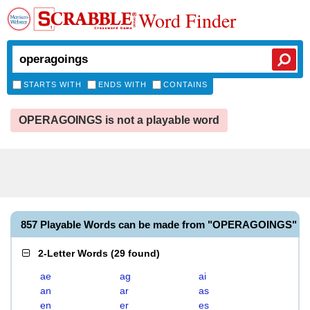
Word Finder
STARTS WITH
ENDS WITH
CONTAINS
OPERAGOINGS is not a playable word
857 Playable Words can be made from "OPERAGOINGS"
2-Letter Words
(
29 found
)
ae
ag
ai
an
ar
as
en
er
es