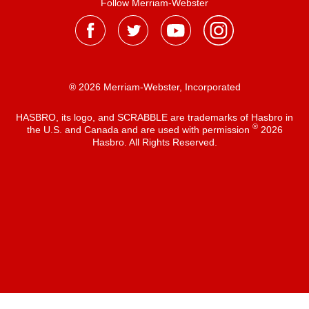
Follow Merriam-Webster
® 2026 Merriam-Webster, Incorporated
HASBRO, its logo, and SCRABBLE are trademarks of Hasbro in
®
the U.S. and Canada and are used with permission
2026
Hasbro. All Rights Reserved.