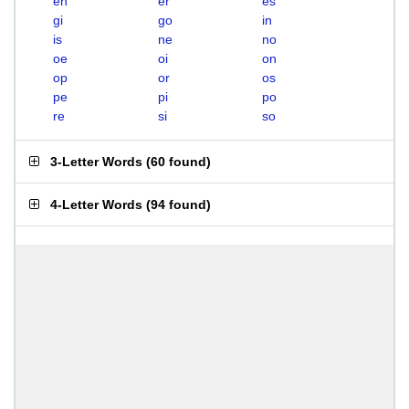
en
er
es
gi
go
in
is
ne
no
oe
oi
on
op
or
os
pe
pi
po
re
si
so
3-Letter Words
(
60 found
)
4-Letter Words
(
94 found
)