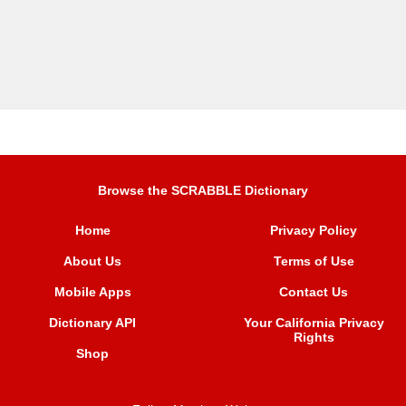
Browse the SCRABBLE Dictionary
Home
Privacy Policy
About Us
Terms of Use
Mobile Apps
Contact Us
Dictionary API
Your California Privacy
Rights
Shop