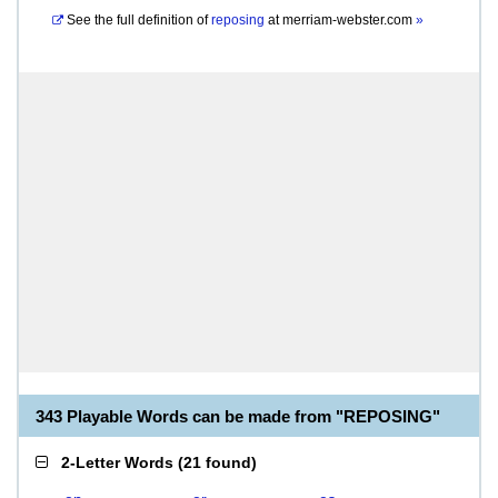
See the full definition of
reposing
at
merriam-webster.com
»
343 Playable Words can be made from "REPOSING"
2-Letter Words
(
21 found
)