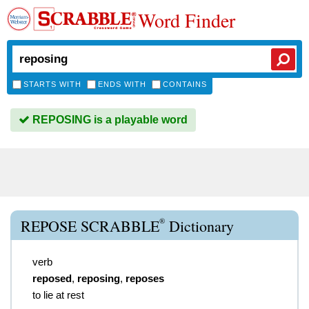
Word Finder
STARTS WITH
ENDS WITH
CONTAINS
REPOSING is a playable word
®
REPOSE SCRABBLE
Dictionary
verb
reposed
,
reposing
,
reposes
to lie at rest