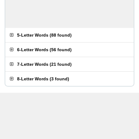
5-Letter Words
(
88 found
)
6-Letter Words
(
56 found
)
7-Letter Words
(
21 found
)
8-Letter Words
(
3 found
)