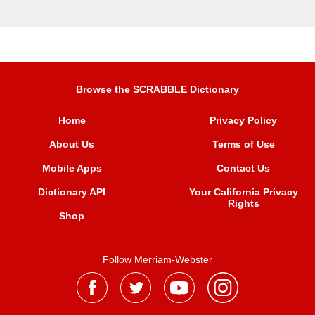
Browse the SCRABBLE Dictionary
Home
Privacy Policy
About Us
Terms of Use
Mobile Apps
Contact Us
Dictionary API
Your California Privacy
Rights
Shop
Follow Merriam-Webster