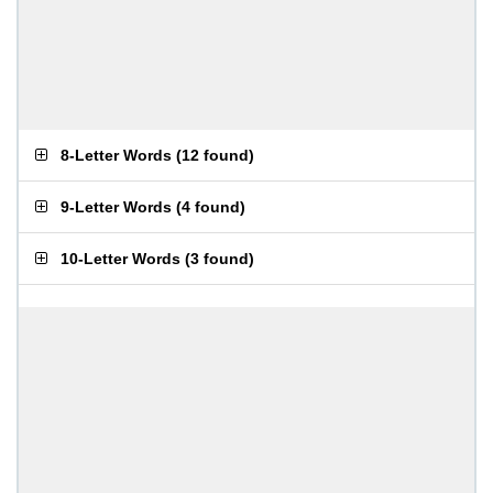
8-Letter Words
(
12 found
)
9-Letter Words
(
4 found
)
10-Letter Words
(
3 found
)