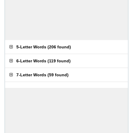
5-Letter Words
(
206 found
)
6-Letter Words
(
119 found
)
7-Letter Words
(
59 found
)