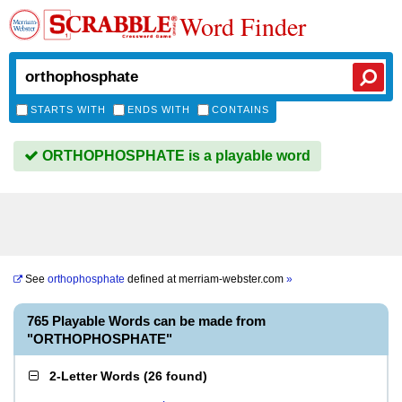
Word Finder
STARTS WITH
ENDS WITH
CONTAINS
ORTHOPHOSPHATE is a playable word
See
orthophosphate
defined at
merriam-webster.com
»
765 Playable Words can be made from
"ORTHOPHOSPHATE"
2-Letter Words
(
26 found
)