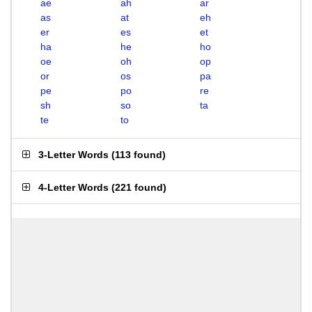
ae
ah
ar
as
at
eh
er
es
et
ha
he
ho
oe
oh
op
or
os
pa
pe
po
re
sh
so
ta
te
to
3-Letter Words
(
113 found
)
4-Letter Words
(
221 found
)