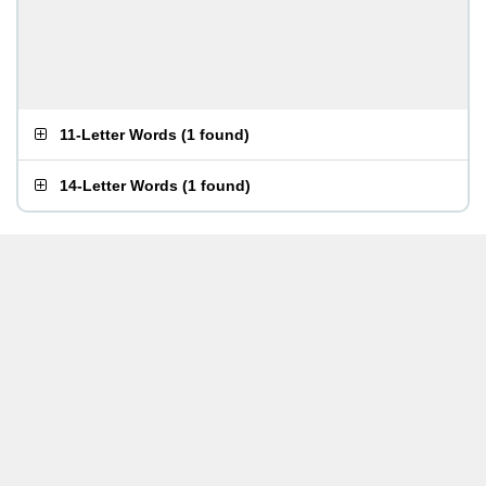
11-Letter Words
(
1 found
)
14-Letter Words
(
1 found
)