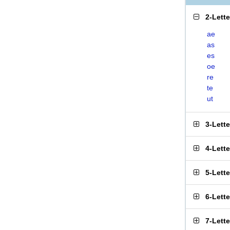
2-Lett
ae
as
es
oe
re
te
ut
3-Lett
4-Lett
5-Lett
6-Lett
7-Lett