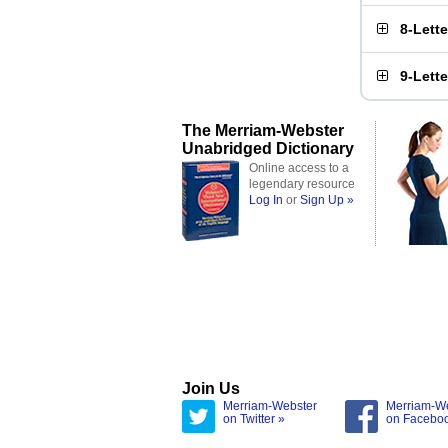
8-Lett
9-Lett
The Merriam-Webster
Unabridged Dictionary
Online access to a
legendary resource
Log In
or
Sign Up »
Join Us
Merriam-Webster
Merriam-W
on Twitter »
on Facebo