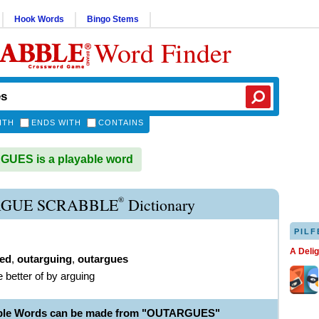
Hook Words
Bingo Stems
Word Finder
ITH
ENDS WITH
CONTAINS
UES is a playable word
®
GUE SCRABBLE
Dictionary
PILF
A Deli
ed
,
outarguing
,
outargues
e better of by arguing
able Words can be made from "OUTARGUES"