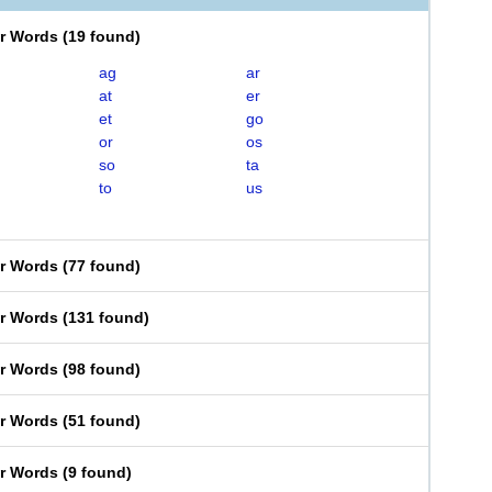
er Words
(
19 found
)
ag
ar
at
er
et
go
or
os
so
ta
to
us
er Words
(
77 found
)
er Words
(
131 found
)
er Words
(
98 found
)
er Words
(
51 found
)
er Words
(
9 found
)