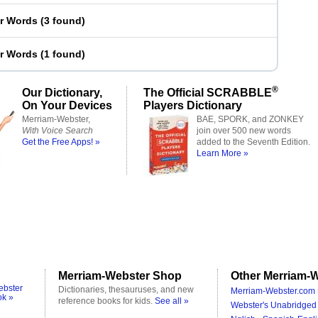
er Words
(
3 found
)
er Words
(
1 found
)
®
Our Dictionary,
The Official SCRABBLE
On Your Devices
Players Dictionary
Merriam-Webster,
BAE, SPORK, and ZONKEY
With Voice Search
join over 500 new words
Get the Free Apps! »
added to the Seventh Edition.
Learn More »
Merriam-Webster Shop
Other Merriam-W
ebster
Dictionaries, thesauruses, and new
Merriam-Webster.com 
ok »
reference books for kids.
See all »
Webster's Unabridged 