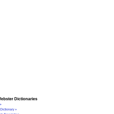
ebster Dictionaries
»
Dictionary »