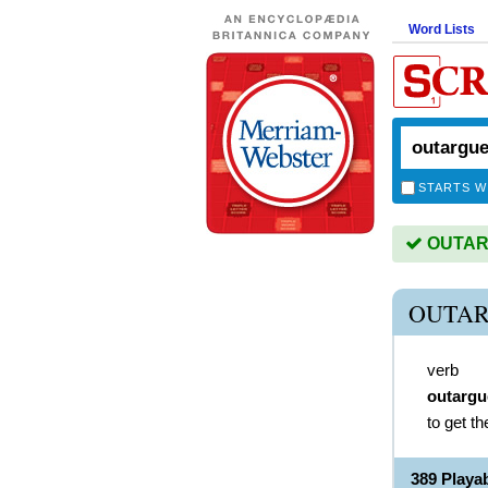
Word Lists
STARTS W
OUTARG
OUTAR
verb
outargu
to get th
389 Play