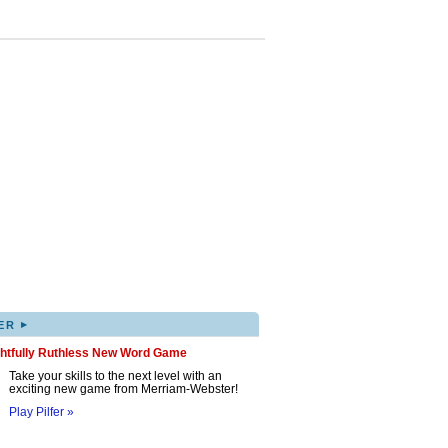
▸
ER
ghtfully Ruthless New Word Game
Take your skills to the next level with an
exciting new game from Merriam-Webster!
Play Pilfer »