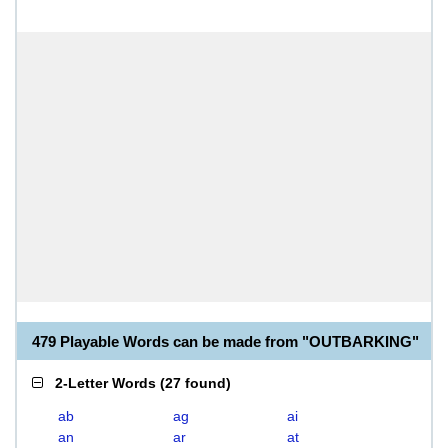
479 Playable Words can be made from "OUTBARKING"
2-Letter Words
(
27 found
)
ab
ag
ai
an
ar
at