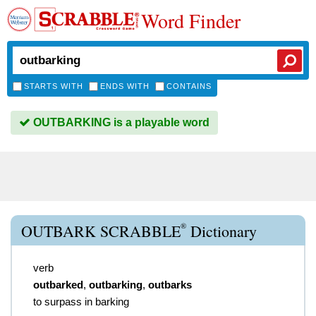
Word Finder
STARTS WITH
ENDS WITH
CONTAINS
OUTBARKING is a playable word
®
OUTBARK SCRABBLE
Dictionary
verb
outbarked
,
outbarking
,
outbarks
to surpass in barking