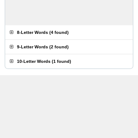
8-Letter Words
(
4 found
)
9-Letter Words
(
2 found
)
10-Letter Words
(
1 found
)