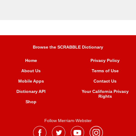
Browse the SCRABBLE Dictionary
Home
Privacy Policy
About Us
Terms of Use
Mobile Apps
Contact Us
Dictionary API
Your California Privacy
Rights
Shop
Follow Merriam-Webster