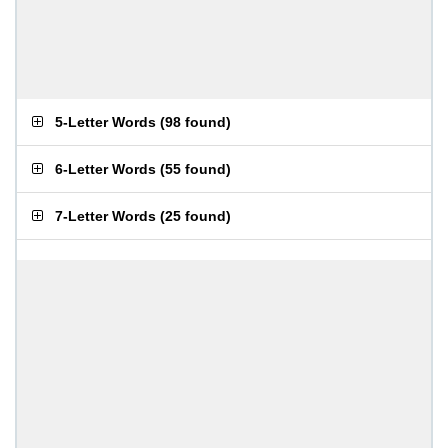
5-Letter Words
(
98 found
)
6-Letter Words
(
55 found
)
7-Letter Words
(
25 found
)