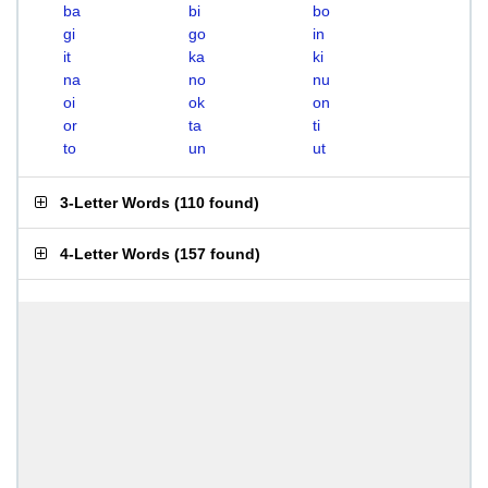
ba
bi
bo
gi
go
in
it
ka
ki
na
no
nu
oi
ok
on
or
ta
ti
to
un
ut
3-Letter Words
(
110 found
)
4-Letter Words
(
157 found
)