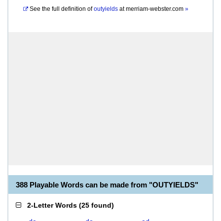
See the full definition of
outyields
at
merriam-webster.com
»
388 Playable Words can be made from "OUTYIELDS"
2-Letter Words
(
25 found
)