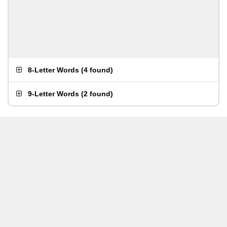
8-Letter Words
(
4 found
)
9-Letter Words
(
2 found
)