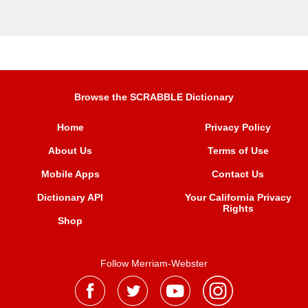
Browse the SCRABBLE Dictionary
Home
Privacy Policy
About Us
Terms of Use
Mobile Apps
Contact Us
Dictionary API
Your California Privacy
Rights
Shop
Follow Merriam-Webster