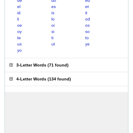
de
do
ed
el
es
et
id
is
it
li
lo
od
oe
oi
os
oy
si
so
te
ti
to
us
ut
ye
yo
3-Letter Words
(
71 found
)
4-Letter Words
(
134 found
)