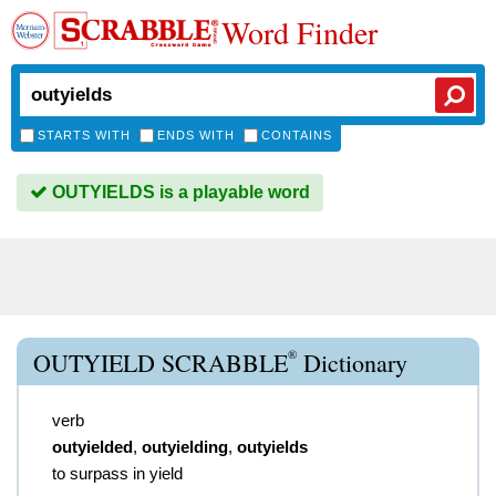
Word Finder
STARTS WITH
ENDS WITH
CONTAINS
OUTYIELDS is a playable word
®
OUTYIELD SCRABBLE
Dictionary
verb
outyielded
,
outyielding
,
outyields
to surpass in yield