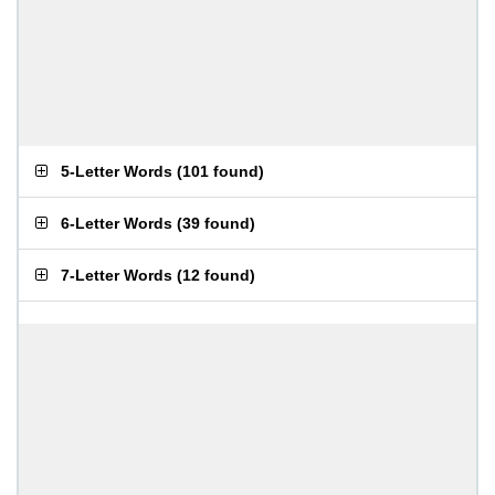
5-Letter Words
(
101 found
)
6-Letter Words
(
39 found
)
7-Letter Words
(
12 found
)