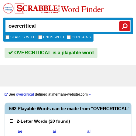
Word Finder
STARTS WITH
ENDS WITH
CONTAINS
OVERCRITICAL is a playable word
See
overcritical
defined at
merriam-webster.com
»
592 Playable Words can be made from "OVERCRITICAL"
2-Letter Words
(
20 found
)
ae
ai
al