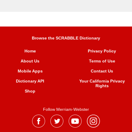
Browse the SCRABBLE Dictionary
Home
Privacy Policy
About Us
Terms of Use
Mobile Apps
Contact Us
Dictionary API
Your California Privacy
Rights
Shop
Follow Merriam-Webster