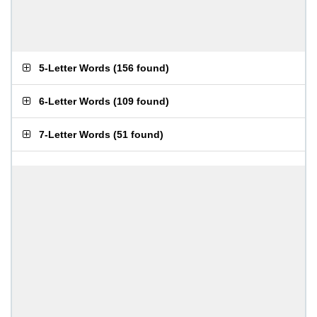
5-Letter Words
(
156 found
)
6-Letter Words
(
109 found
)
7-Letter Words
(
51 found
)