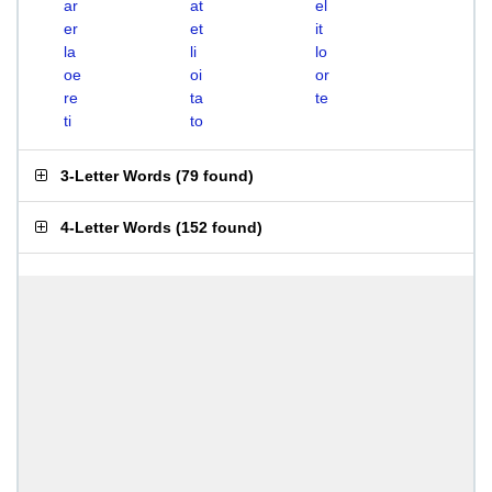
ar
at
el
er
et
it
la
li
lo
oe
oi
or
re
ta
te
ti
to
3-Letter Words
(
79 found
)
4-Letter Words
(
152 found
)