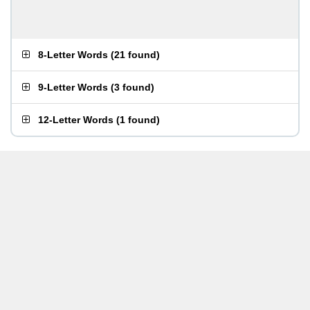
8-Letter Words
(
21 found
)
9-Letter Words
(
3 found
)
12-Letter Words
(
1 found
)