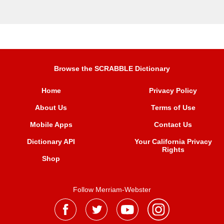
Browse the SCRABBLE Dictionary
Home
Privacy Policy
About Us
Terms of Use
Mobile Apps
Contact Us
Dictionary API
Your California Privacy
Rights
Shop
Follow Merriam-Webster