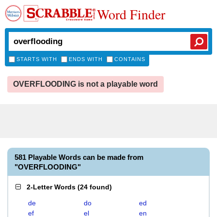
Word Finder
STARTS WITH
ENDS WITH
CONTAINS
OVERFLOODING is not a playable word
581 Playable Words can be made from
"OVERFLOODING"
2-Letter Words
(
24 found
)
de
do
ed
ef
el
en