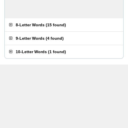
8-Letter Words
(
15 found
)
9-Letter Words
(
4 found
)
10-Letter Words
(
1 found
)