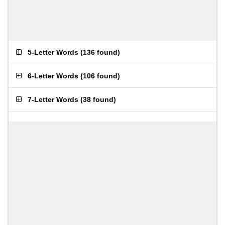
5-Letter Words
(
136 found
)
6-Letter Words
(
106 found
)
7-Letter Words
(
38 found
)