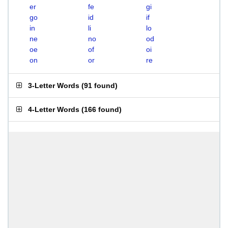
er
fe
gi
go
id
if
in
li
lo
ne
no
od
oe
of
oi
on
or
re
3-Letter Words
(
91 found
)
4-Letter Words
(
166 found
)