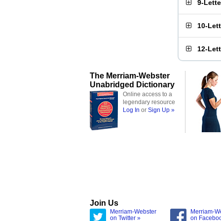
9-Lett
10-Let
12-Let
The Merriam-Webster
Unabridged Dictionary
Online access to a
legendary resource
Log In
or
Sign Up »
Join Us
Merriam-Webster
Merriam-W
on Twitter »
on Facebo