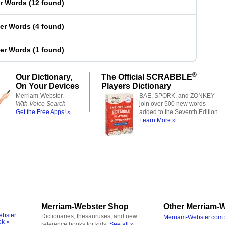
er Words
(
12 found
)
ter Words
(
4 found
)
ter Words
(
1 found
)
®
Our Dictionary,
The Official SCRABBLE
On Your Devices
Players Dictionary
Merriam-Webster,
BAE, SPORK, and ZONKEY
With Voice Search
join over 500 new words
Get the Free Apps! »
added to the Seventh Edition.
Learn More »
Merriam-Webster Shop
Other Merriam-W
ebster
Dictionaries, thesauruses, and new
Merriam-Webster.com 
ok »
reference books for kids.
See all »