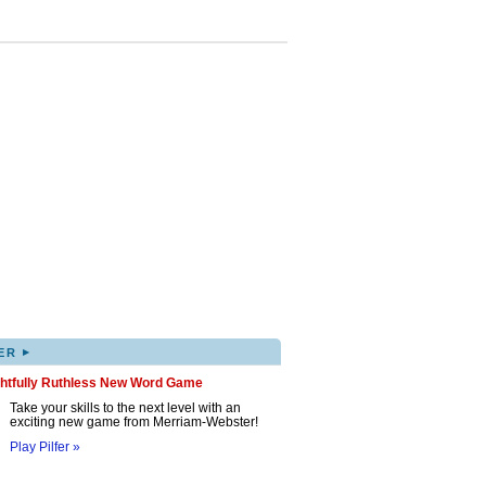
▸
ER
ghtfully Ruthless New Word Game
Take your skills to the next level with an
exciting new game from Merriam-Webster!
Play Pilfer »