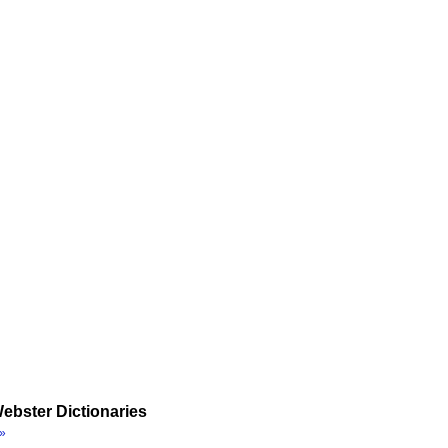
ebster Dictionaries
»