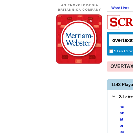
Word Lists
STARTS W
OVERTAXA
1143 Play
2-Lett
aa
an
at
er
ex