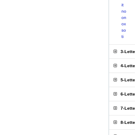
it
no
on
ox
so
ti
3-Lett
4-Lett
5-Lett
6-Lett
7-Lett
8-Lett