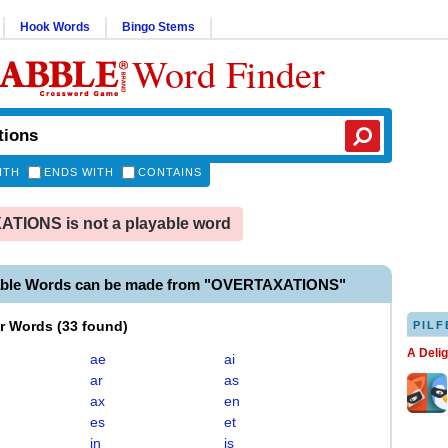
Hook Words
Bingo Stems
Word Finder
ITH
ENDS WITH
CONTAINS
TIONS is not a playable word
able Words can be made from "OVERTAXATIONS"
er Words
(
33 found
)
PILF
A Deli
ae
ai
ar
as
ax
en
es
et
in
is