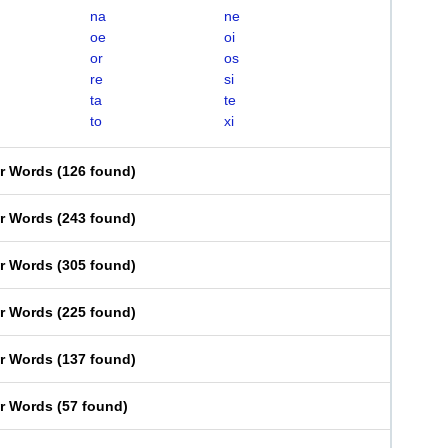
na
ne
oe
oi
or
os
re
si
ta
te
to
xi
er Words
(
126 found
)
er Words
(
243 found
)
er Words
(
305 found
)
er Words
(
225 found
)
er Words
(
137 found
)
er Words
(
57 found
)