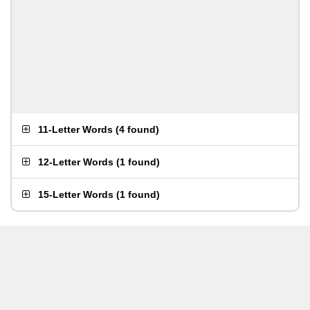
11-Letter Words
(
4 found
)
12-Letter Words
(
1 found
)
15-Letter Words
(
1 found
)