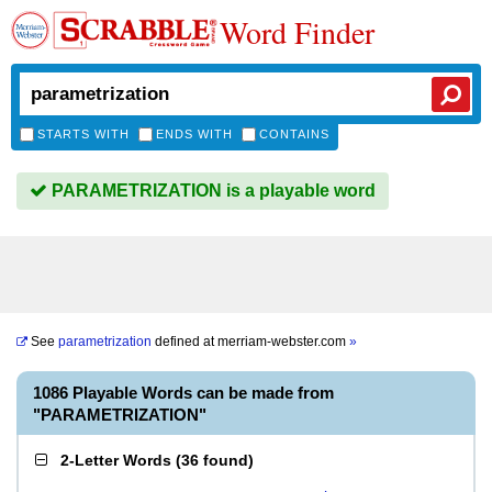
Word Finder
STARTS WITH
ENDS WITH
CONTAINS
PARAMETRIZATION is a playable word
See
parametrization
defined at
merriam-webster.com
»
1086 Playable Words can be made from
"PARAMETRIZATION"
2-Letter Words
(
36 found
)