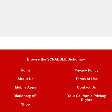
Browse the SCRABBLE Dictionary
Home
Privacy Policy
About Us
Terms of Use
Mobile Apps
Contact Us
Dictionary API
Your California Privacy
Rights
Shop