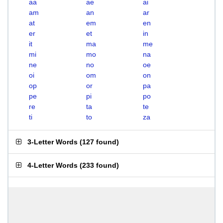
aa
ae
ai
am
an
ar
at
em
en
er
et
in
it
ma
me
mi
mo
na
ne
no
oe
oi
om
on
op
or
pa
pe
pi
po
re
ta
te
ti
to
za
3-Letter Words
(
127 found
)
4-Letter Words
(
233 found
)