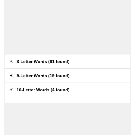
8-Letter Words
(
81 found
)
9-Letter Words
(
19 found
)
10-Letter Words
(
4 found
)