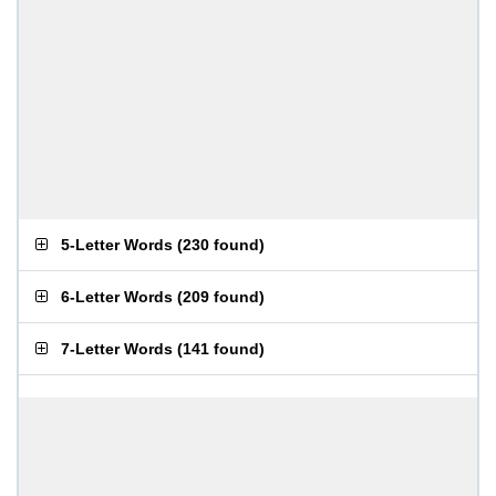
5-Letter Words
(
230 found
)
6-Letter Words
(
209 found
)
7-Letter Words
(
141 found
)