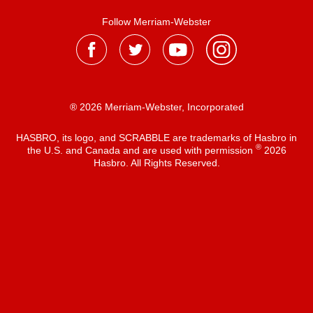
Follow Merriam-Webster
® 2026 Merriam-Webster, Incorporated
HASBRO, its logo, and SCRABBLE are trademarks of Hasbro in
®
the U.S. and Canada and are used with permission
2026
Hasbro. All Rights Reserved.