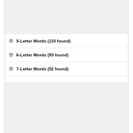
5-Letter Words
(
110 found
)
6-Letter Words
(
93 found
)
7-Letter Words
(
52 found
)