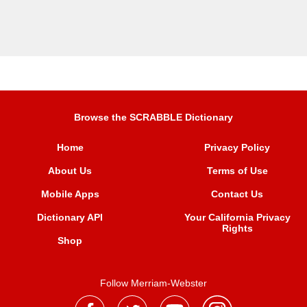
Browse the SCRABBLE Dictionary
Home
Privacy Policy
About Us
Terms of Use
Mobile Apps
Contact Us
Dictionary API
Your California Privacy
Rights
Shop
Follow Merriam-Webster