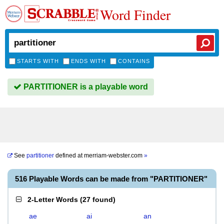
Word Finder
STARTS WITH
ENDS WITH
CONTAINS
PARTITIONER is a playable word
See
partitioner
defined at
merriam-webster.com
»
516 Playable Words can be made from "PARTITIONER"
2-Letter Words
(
27 found
)
ae
ai
an