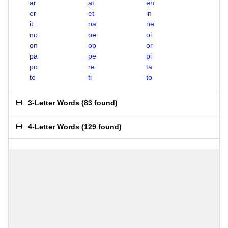
ar
at
en
er
et
in
it
na
ne
no
oe
oi
on
op
or
pa
pe
pi
po
re
ta
te
ti
to
3-Letter Words
(
83 found
)
4-Letter Words
(
129 found
)