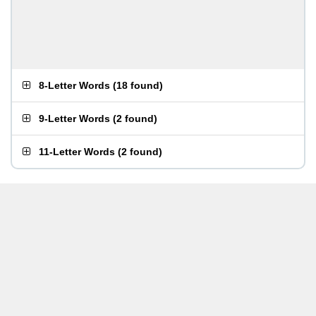
8-Letter Words
(
18 found
)
9-Letter Words
(
2 found
)
11-Letter Words
(
2 found
)