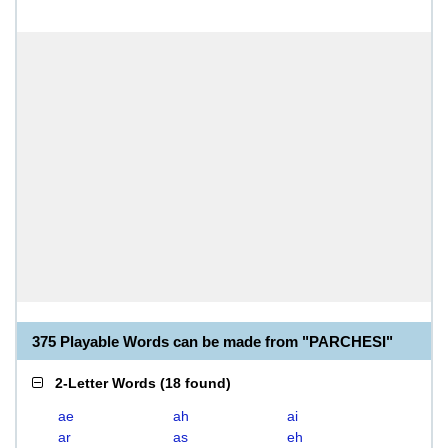
375 Playable Words can be made from "PARCHESI"
2-Letter Words
(
18 found
)
ae
ah
ai
ar
as
eh