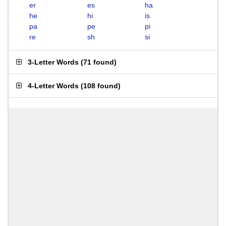
er
es
ha
he
hi
is
pa
pe
pi
re
sh
si
3-Letter Words
(
71 found
)
4-Letter Words
(
108 found
)