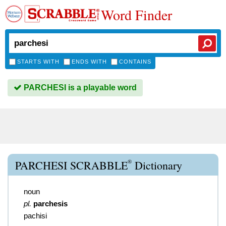
Word Finder
STARTS WITH
ENDS WITH
CONTAINS
PARCHESI is a playable word
®
PARCHESI SCRABBLE
Dictionary
noun
pl.
parchesis
pachisi