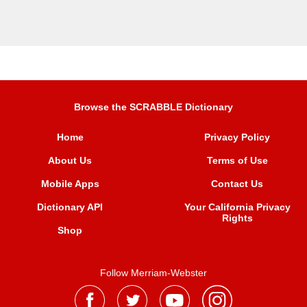
Browse the SCRABBLE Dictionary
Home
Privacy Policy
About Us
Terms of Use
Mobile Apps
Contact Us
Dictionary API
Your California Privacy
Rights
Shop
Follow Merriam-Webster