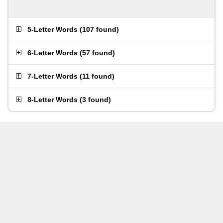
5-Letter Words
(
107 found
)
6-Letter Words
(
57 found
)
7-Letter Words
(
11 found
)
8-Letter Words
(
3 found
)