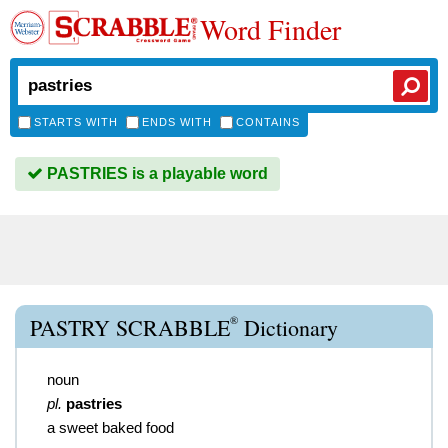
Word Finder
STARTS WITH
ENDS WITH
CONTAINS
PASTRIES is a playable word
®
PASTRY SCRABBLE
Dictionary
noun
pl.
pastries
a sweet baked food