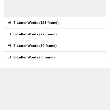
5-Letter Words
(
123 found
)
6-Letter Words
(
72 found
)
7-Letter Words
(
30 found
)
8-Letter Words
(
5 found
)