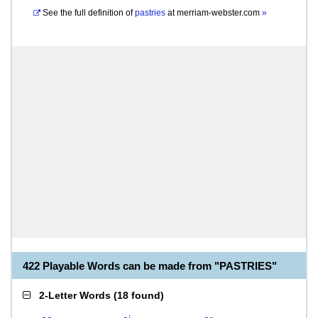
See the full definition of
pastries
at
merriam-webster.com
»
422 Playable Words can be made from "PASTRIES"
2-Letter Words
(
18 found
)