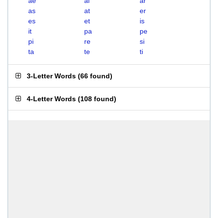
ae
ai
ar
as
at
er
es
et
is
it
pa
pe
pi
re
si
ta
te
ti
3-Letter Words
(
66 found
)
4-Letter Words
(
108 found
)