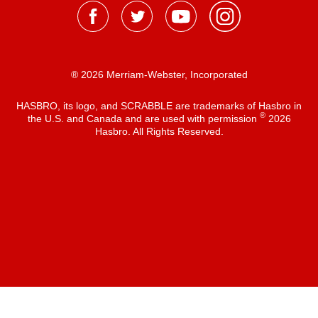
® 2026 Merriam-Webster, Incorporated
HASBRO, its logo, and SCRABBLE are trademarks of Hasbro in
®
the U.S. and Canada and are used with permission
2026
Hasbro. All Rights Reserved.