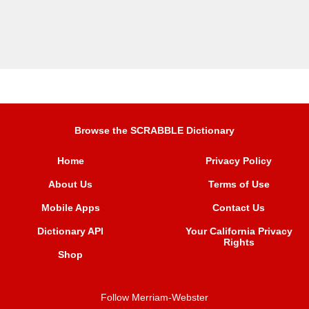
Browse the SCRABBLE Dictionary
Home
Privacy Policy
About Us
Terms of Use
Mobile Apps
Contact Us
Dictionary API
Your California Privacy
Rights
Shop
Follow Merriam-Webster