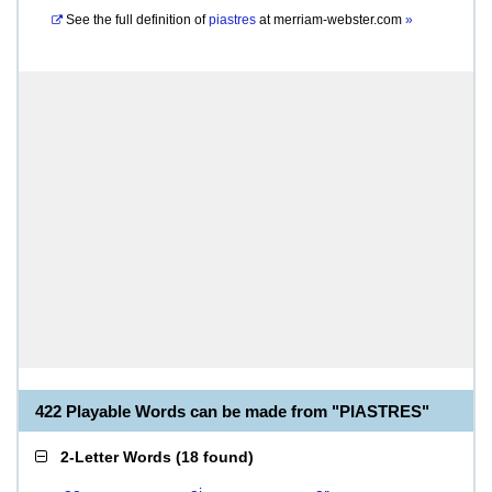
See the full definition of
piastres
at
merriam-webster.com
»
422 Playable Words can be made from "PIASTRES"
2-Letter Words
(
18 found
)