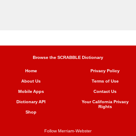
Browse the SCRABBLE Dictionary
Home
Privacy Policy
About Us
Terms of Use
Mobile Apps
Contact Us
Dictionary API
Your California Privacy
Rights
Shop
Follow Merriam-Webster