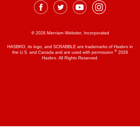
® 2026 Merriam-Webster, Incorporated
HASBRO, its logo, and SCRABBLE are trademarks of Hasbro in
®
the U.S. and Canada and are used with permission
2026
Hasbro. All Rights Reserved.