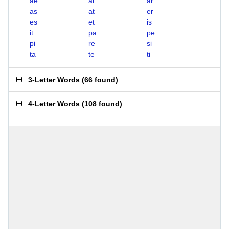
ae
ai
ar
as
at
er
es
et
is
it
pa
pe
pi
re
si
ta
te
ti
3-Letter Words
(
66 found
)
4-Letter Words
(
108 found
)