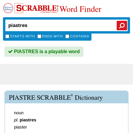
Word Finder
STARTS WITH
ENDS WITH
CONTAINS
PIASTRES is a playable word
®
PIASTRE SCRABBLE
Dictionary
noun
pl.
piastres
piaster