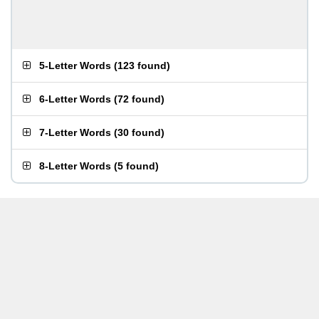
5-Letter Words
(
123 found
)
6-Letter Words
(
72 found
)
7-Letter Words
(
30 found
)
8-Letter Words
(
5 found
)