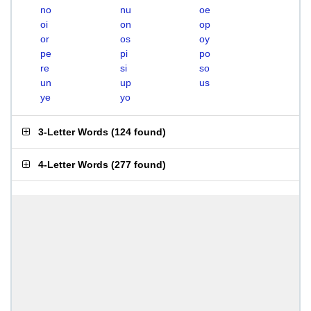
no
nu
oe
oi
on
op
or
os
oy
pe
pi
po
re
si
so
un
up
us
ye
yo
3-Letter Words
(
124 found
)
4-Letter Words
(
277 found
)