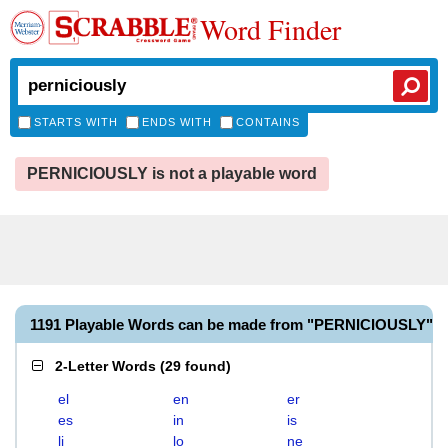
Word Finder
STARTS WITH
ENDS WITH
CONTAINS
PERNICIOUSLY is not a playable word
1191 Playable Words can be made from "PERNICIOUSLY"
2-Letter Words
(
29 found
)
el
en
er
es
in
is
li
lo
ne