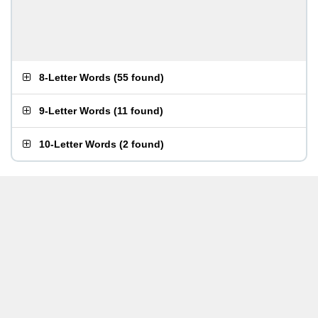
8-Letter Words
(
55 found
)
9-Letter Words
(
11 found
)
10-Letter Words
(
2 found
)