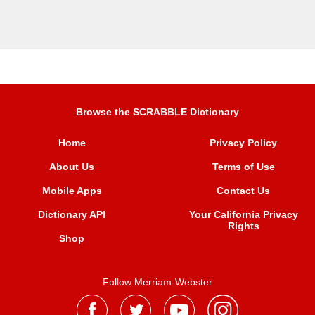
Browse the SCRABBLE Dictionary
Home
Privacy Policy
About Us
Terms of Use
Mobile Apps
Contact Us
Dictionary API
Your California Privacy
Rights
Shop
Follow Merriam-Webster