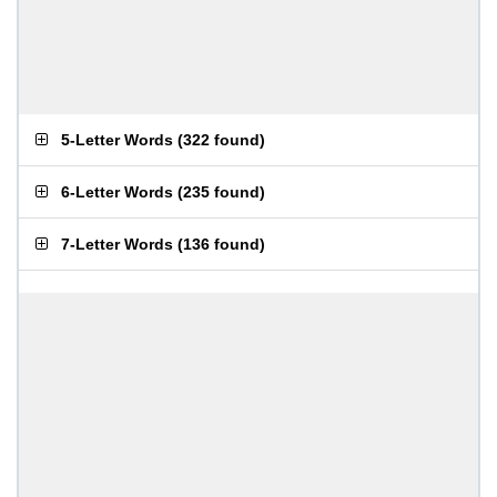
5-Letter Words
(
322 found
)
6-Letter Words
(
235 found
)
7-Letter Words
(
136 found
)