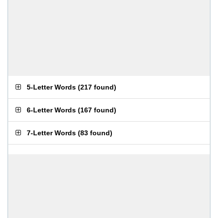
5-Letter Words
(
217 found
)
6-Letter Words
(
167 found
)
7-Letter Words
(
83 found
)