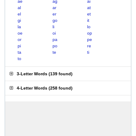
ae
ag
ai
al
ar
at
el
er
et
gi
go
it
la
li
lo
oe
oi
op
or
pa
pe
pi
po
re
ta
te
ti
to
3-Letter Words
(
139 found
)
4-Letter Words
(
258 found
)