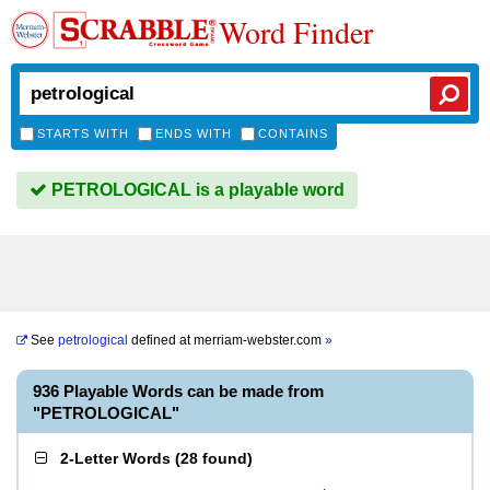
Word Finder
STARTS WITH
ENDS WITH
CONTAINS
PETROLOGICAL is a playable word
See
petrological
defined at
merriam-webster.com
»
936 Playable Words can be made from
"PETROLOGICAL"
2-Letter Words
(
28 found
)