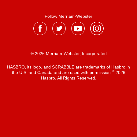
Follow Merriam-Webster
® 2026 Merriam-Webster, Incorporated
HASBRO, its logo, and SCRABBLE are trademarks of Hasbro in
®
the U.S. and Canada and are used with permission
2026
Hasbro. All Rights Reserved.