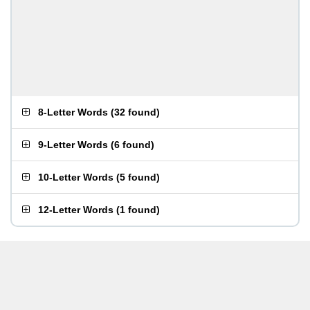
8-Letter Words
(
32 found
)
9-Letter Words
(
6 found
)
10-Letter Words
(
5 found
)
12-Letter Words
(
1 found
)