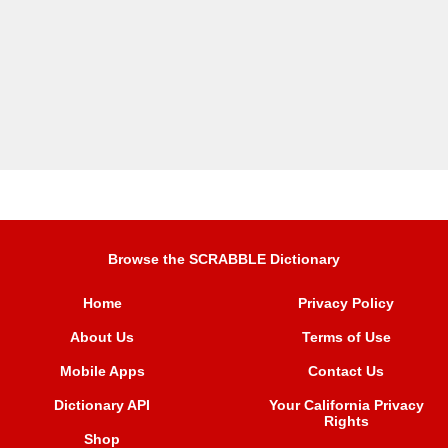
Browse the SCRABBLE Dictionary
Home
Privacy Policy
About Us
Terms of Use
Mobile Apps
Contact Us
Dictionary API
Your California Privacy
Rights
Shop