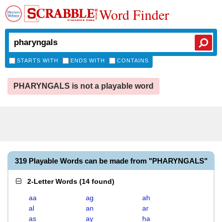
Word Finder
STARTS WITH
ENDS WITH
CONTAINS
PHARYNGALS is not a playable word
319 Playable Words can be made from "PHARYNGALS"
2-Letter Words
(
14 found
)
aa
ag
ah
al
an
ar
as
ay
ha