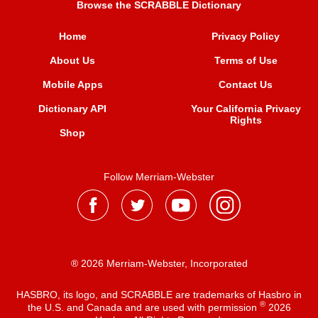
Browse the SCRABBLE Dictionary
Home
Privacy Policy
About Us
Terms of Use
Mobile Apps
Contact Us
Dictionary API
Your California Privacy
Rights
Shop
Follow Merriam-Webster
® 2026 Merriam-Webster, Incorporated
HASBRO, its logo, and SCRABBLE are trademarks of Hasbro in
®
the U.S. and Canada and are used with permission
2026