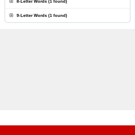
8-Letter Words
(
1 found
)
9-Letter Words
(
1 found
)