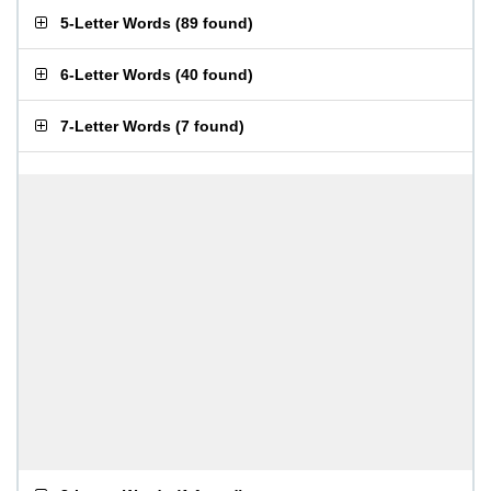
5-Letter Words
(
89 found
)
6-Letter Words
(
40 found
)
7-Letter Words
(
7 found
)