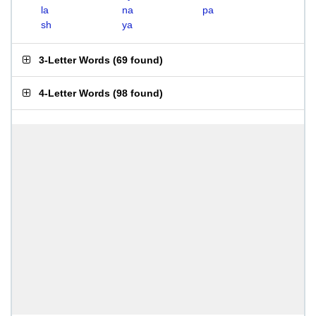
la
na
pa
sh
ya
3-Letter Words
(
69 found
)
4-Letter Words
(
98 found
)