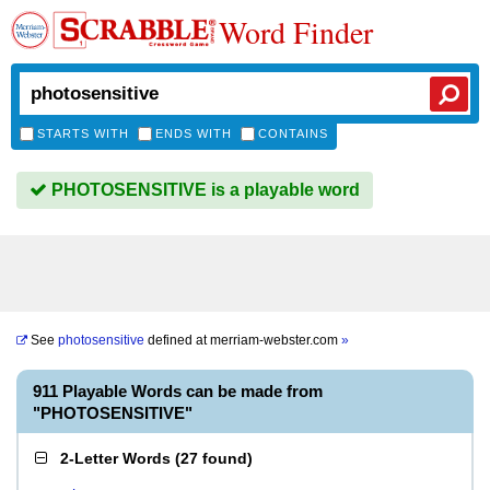
Word Finder
STARTS WITH
ENDS WITH
CONTAINS
PHOTOSENSITIVE is a playable word
See
photosensitive
defined at
merriam-webster.com
»
911 Playable Words can be made from
"PHOTOSENSITIVE"
2-Letter Words
(
27 found
)