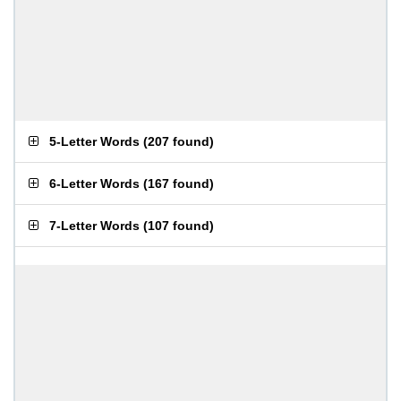
5-Letter Words
(
207 found
)
6-Letter Words
(
167 found
)
7-Letter Words
(
107 found
)