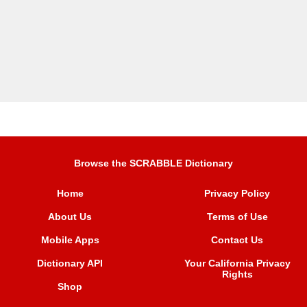
Browse the SCRABBLE Dictionary
Home
Privacy Policy
About Us
Terms of Use
Mobile Apps
Contact Us
Dictionary API
Your California Privacy
Rights
Shop