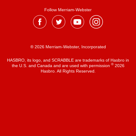
Follow Merriam-Webster
® 2026 Merriam-Webster, Incorporated
HASBRO, its logo, and SCRABBLE are trademarks of Hasbro in
®
the U.S. and Canada and are used with permission
2026
Hasbro. All Rights Reserved.