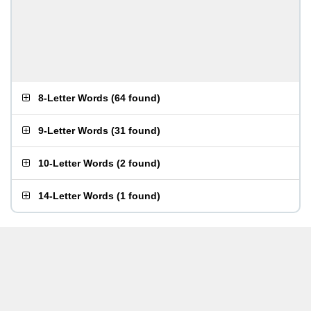
8-Letter Words
(
64 found
)
9-Letter Words
(
31 found
)
10-Letter Words
(
2 found
)
14-Letter Words
(
1 found
)