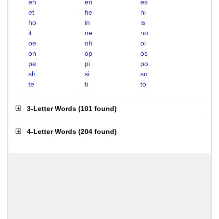
eh
en
es
et
he
hi
ho
in
is
it
ne
no
oe
oh
oi
on
op
os
pe
pi
po
sh
si
so
te
ti
to
3-Letter Words
(
101 found
)
4-Letter Words
(
204 found
)