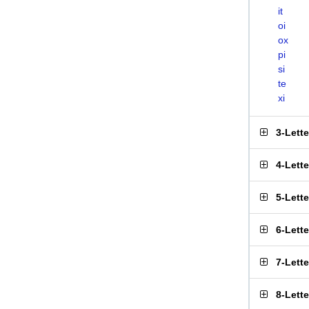
it
oi
ox
pi
si
te
xi
3-Lett
4-Lett
5-Lett
6-Lett
7-Lett
8-Lett