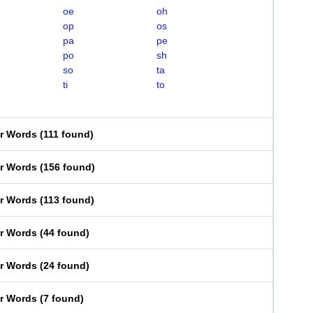
oe
oh
op
os
pa
pe
po
sh
so
ta
ti
to
er Words
(
111 found
)
er Words
(
156 found
)
er Words
(
113 found
)
er Words
(
44 found
)
er Words
(
24 found
)
er Words
(
7 found
)