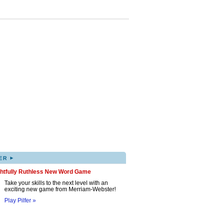
▸
ER
ghtfully Ruthless New Word Game
Take your skills to the next level with an
exciting new game from Merriam-Webster!
Play Pilfer »