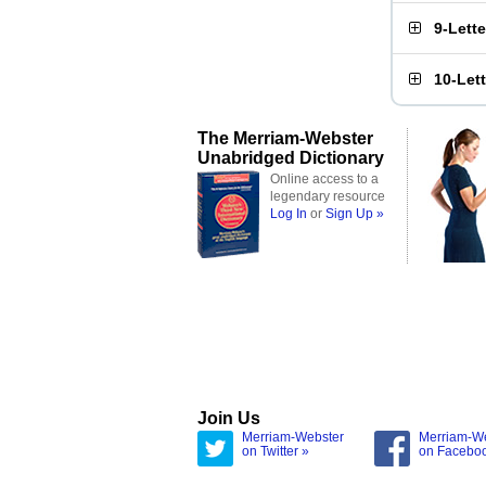
9-Lett
10-Let
The Merriam-Webster
Unabridged Dictionary
Online access to a
legendary resource
Log In
or
Sign Up »
Join Us
Merriam-Webster
Merriam-W
on Twitter »
on Facebo