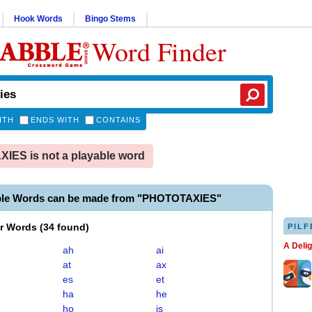
Hook Words
Bingo Stems
Word Finder
ITH
ENDS WITH
CONTAINS
ES is not a playable word
ble Words can be made from "PHOTOTAXIES"
er Words
(
34 found
)
PILF
A Deli
ah
ai
at
ax
es
et
ha
he
ho
is