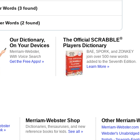
er Words
(
3 found
)
ter Words
(
2 found
)
®
Our Dictionary,
The Official SCRABBLE
On Your Devices
Players Dictionary
Merriam-Webster,
BAE, SPORK, and ZONKEY
With Voice Search
join over 500 new words
Get the Free Apps! »
added to the Seventh Edition.
Learn More »
Merriam-Webster Shop
Other Merriam-W
ebster
Dictionaries, thesauruses, and new
Merriam-Webster.com 
ok »
reference books for kids.
See all »
Webster's Unabridged 
Nglish - Spanish-Engli