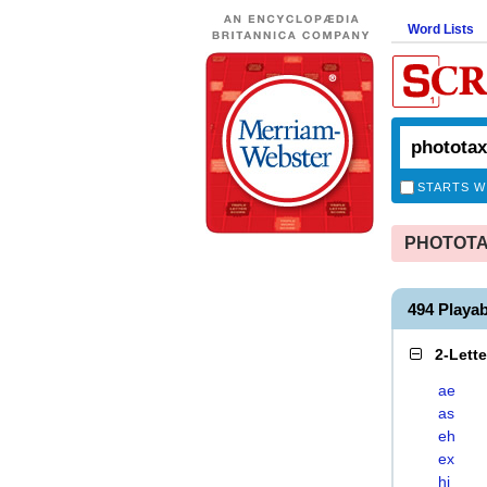
Word Lists
STARTS W
PHOTOTAXI
494 Playa
2-Lett
ae
as
eh
ex
hi