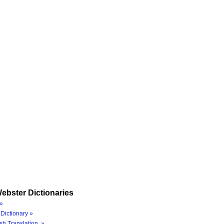
ebster Dictionaries
»
Dictionary »
sh Translation »