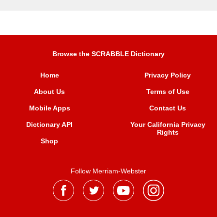
Browse the SCRABBLE Dictionary
Home
Privacy Policy
About Us
Terms of Use
Mobile Apps
Contact Us
Dictionary API
Your California Privacy
Rights
Shop
Follow Merriam-Webster