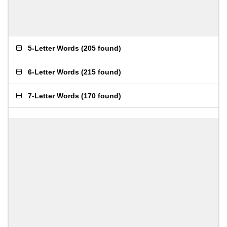
5-Letter Words
(
205 found
)
6-Letter Words
(
215 found
)
7-Letter Words
(
170 found
)