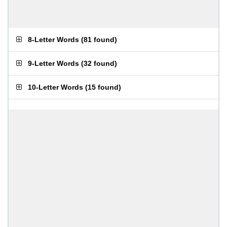
8-Letter Words
(
81 found
)
9-Letter Words
(
32 found
)
10-Letter Words
(
15 found
)