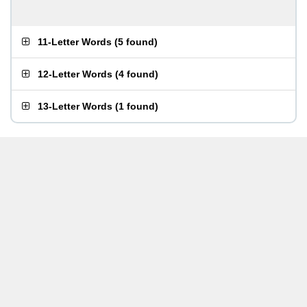
11-Letter Words
(
5 found
)
12-Letter Words
(
4 found
)
13-Letter Words
(
1 found
)