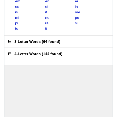
em
en
er
es
et
in
is
it
me
mi
ne
pe
pi
re
si
te
ti
3-Letter Words
(
64 found
)
4-Letter Words
(
144 found
)