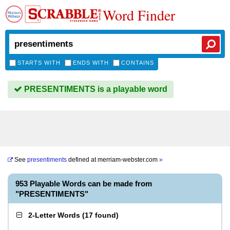
Word Finder
STARTS WITH
ENDS WITH
CONTAINS
PRESENTIMENTS is a playable word
See
presentiments
defined at
merriam-webster.com
»
953 Playable Words can be made from
"PRESENTIMENTS"
2-Letter Words
(
17 found
)