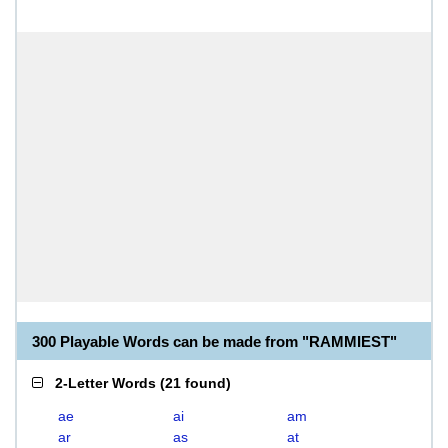
300 Playable Words can be made from "RAMMIEST"
2-Letter Words
(
21 found
)
ae
ai
am
ar
as
at