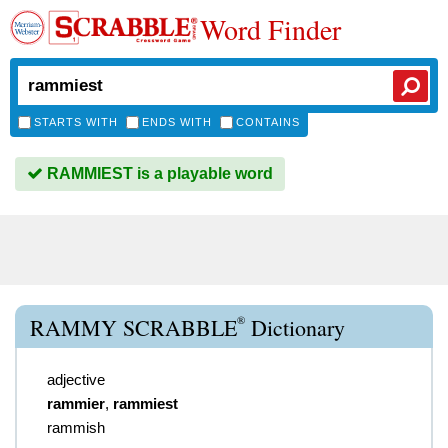
Word Finder
STARTS WITH
ENDS WITH
CONTAINS
RAMMIEST is a playable word
®
RAMMY SCRABBLE
Dictionary
adjective
rammier
,
rammiest
rammish