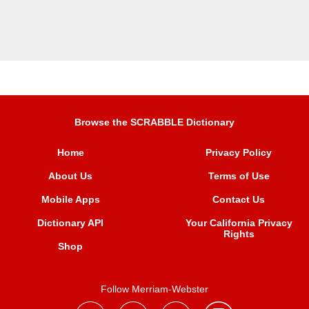
Browse the SCRABBLE Dictionary
Home
Privacy Policy
About Us
Terms of Use
Mobile Apps
Contact Us
Dictionary API
Your California Privacy
Rights
Shop
Follow Merriam-Webster