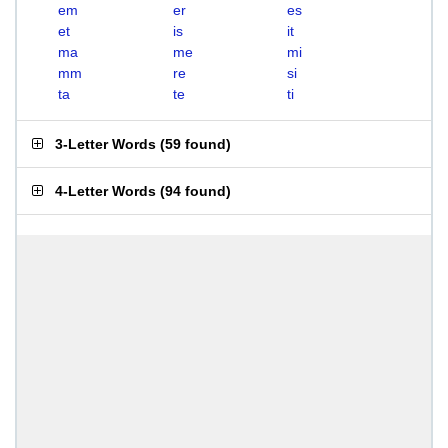
em
er
es
et
is
it
ma
me
mi
mm
re
si
ta
te
ti
3-Letter Words
(
59 found
)
4-Letter Words
(
94 found
)