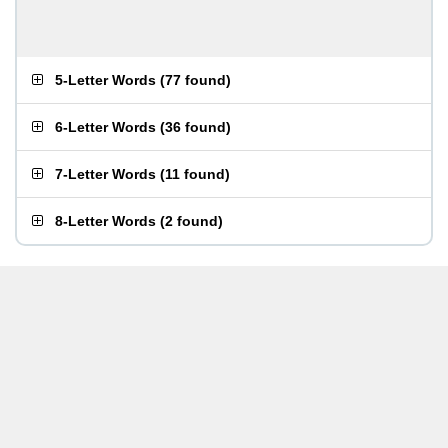
5-Letter Words
(
77 found
)
6-Letter Words
(
36 found
)
7-Letter Words
(
11 found
)
8-Letter Words
(
2 found
)