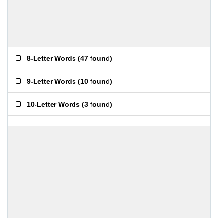
8-Letter Words
(
47 found
)
9-Letter Words
(
10 found
)
10-Letter Words
(
3 found
)