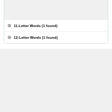
11-Letter Words
(
1 found
)
12-Letter Words
(
1 found
)