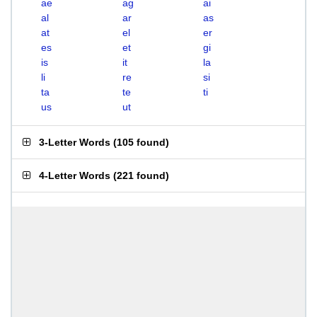
ae
ag
ai
al
ar
as
at
el
er
es
et
gi
is
it
la
li
re
si
ta
te
ti
us
ut
3-Letter Words
(
105 found
)
4-Letter Words
(
221 found
)