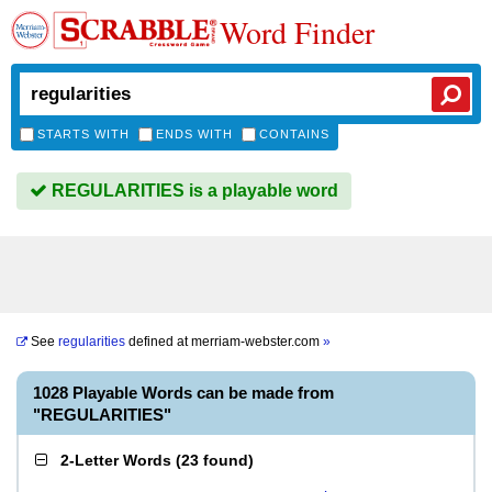
Word Finder
STARTS WITH
ENDS WITH
CONTAINS
REGULARITIES is a playable word
See
regularities
defined at
merriam-webster.com
»
1028 Playable Words can be made from
"REGULARITIES"
2-Letter Words
(
23 found
)