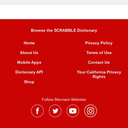
Browse the SCRABBLE Dictionary
Home
Privacy Policy
About Us
Terms of Use
Mobile Apps
Contact Us
Dictionary API
Your California Privacy
Rights
Shop
Follow Merriam-Webster