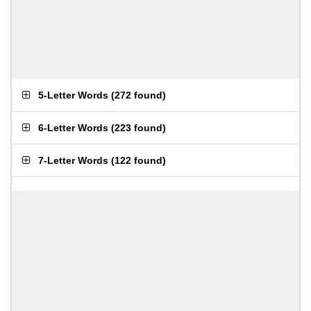
5-Letter Words
(
272 found
)
6-Letter Words
(
223 found
)
7-Letter Words
(
122 found
)