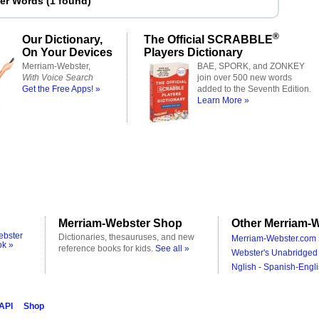
ter Words
(
1 found
)
®
Our Dictionary,
The Official SCRABBLE
On Your Devices
Players Dictionary
Merriam-Webster,
BAE, SPORK, and ZONKEY
With Voice Search
join over 500 new words
Get the Free Apps! »
added to the Seventh Edition.
Learn More »
Merriam-Webster Shop
Other Merriam-W
ebster
Dictionaries, thesauruses, and new
Merriam-Webster.com 
ok »
reference books for kids.
See all »
Webster's Unabridged 
Nglish - Spanish-Engli
 API
Shop