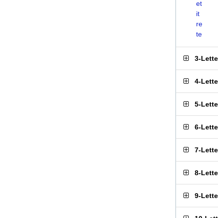
et
it
re
te
3-Lett
4-Lett
5-Lett
6-Lett
7-Lett
8-Lett
9-Lett