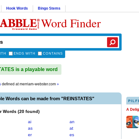
Hook Words
Bingo Stems
Word Finder
ITH
ENDS WITH
CONTAINS
TES is a playable word
s
defined at
merriam-webster.com
»
ble Words can be made from "REINSTATES"
PILF
A Deli
er Words
(
20 found
)
ai
an
as
at
er
es