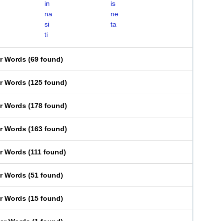
in
is
na
ne
si
ta
ti
er Words
(
69 found
)
er Words
(
125 found
)
er Words
(
178 found
)
er Words
(
163 found
)
er Words
(
111 found
)
er Words
(
51 found
)
er Words
(
15 found
)