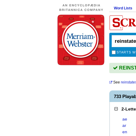
Word Lists
STARTS W
REINSTA
See
reinstate
733 Playa
2-Lett
ae
ar
en