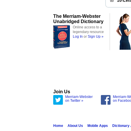
10-Let
The Merriam-Webster
Unabridged Dictionary
Online access to a
legendary resource
Log In
or
Sign Up »
Join Us
Merriam-Webster
Merriam-W
on Twitter »
on Facebo
Home
About Us
Mobile Apps
Dictionary