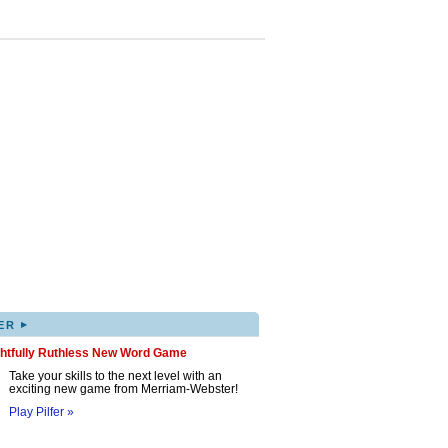
▸
ER
ghtfully Ruthless New Word Game
Take your skills to the next level with an
exciting new game from Merriam-Webster!
Play Pilfer »