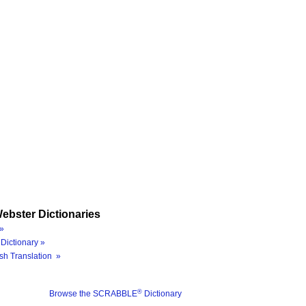
ebster Dictionaries
»
Dictionary »
sh Translation »
®
Browse the SCRABBLE
Dictionary