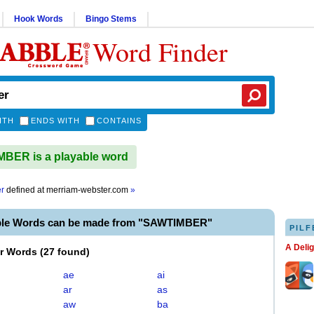
Hook Words
Bingo Stems
Word Finder
ITH
ENDS WITH
CONTAINS
BER is a playable word
r
defined at
merriam-webster.com
»
ble Words can be made from "SAWTIMBER"
PILF
A Deli
er Words
(
27 found
)
ae
ai
ar
as
aw
ba