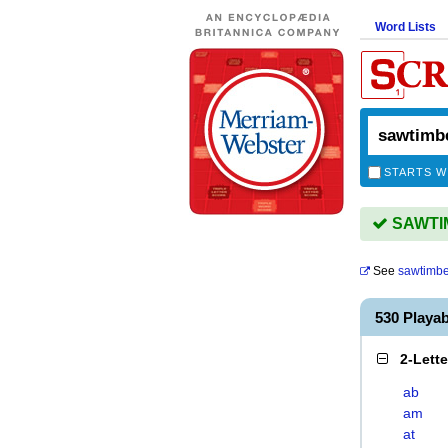
Word Lists
STARTS W
SAWTIM
See
sawtimbe
530 Playa
2-Lett
ab
am
at