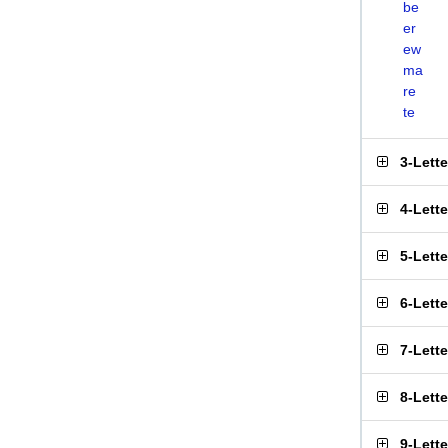
be
er
ew
ma
re
te
3-Lett
4-Lett
5-Lett
6-Lett
7-Lett
8-Lett
9-Lett