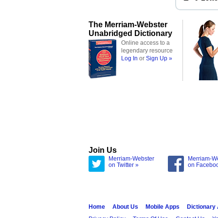
The Merriam-Webster
Unabridged Dictionary
Online access to a
legendary resource
Log In
or
Sign Up »
Join Us
Merriam-Webster
Merriam-W
on Twitter »
on Facebo
Home
About Us
Mobile Apps
Dictionary