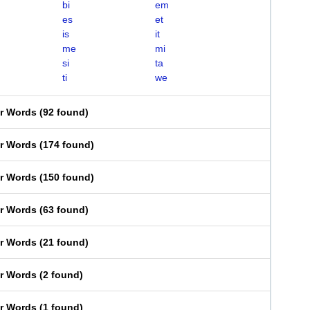
bi
em
es
et
is
it
me
mi
si
ta
ti
we
er Words
(
92 found
)
er Words
(
174 found
)
er Words
(
150 found
)
er Words
(
63 found
)
er Words
(
21 found
)
er Words
(
2 found
)
er Words
(
1 found
)