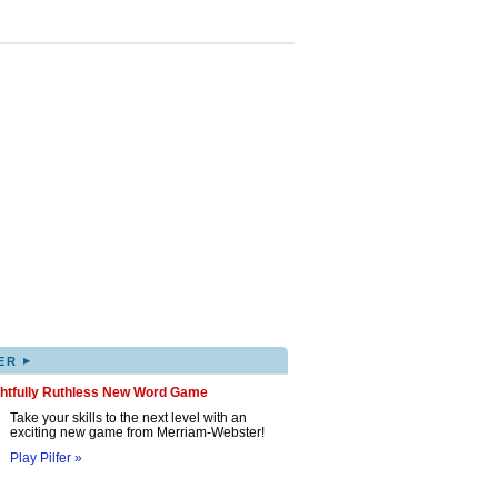
▸
ER
ghtfully Ruthless New Word Game
Take your skills to the next level with an
exciting new game from Merriam-Webster!
Play Pilfer »