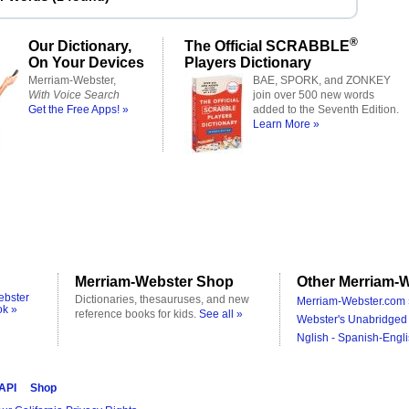
®
Our Dictionary,
The Official SCRABBLE
On Your Devices
Players Dictionary
Merriam-Webster,
BAE, SPORK, and ZONKEY
With Voice Search
join over 500 new words
Get the Free Apps! »
added to the Seventh Edition.
Learn More »
Merriam-Webster Shop
Other Merriam-W
ebster
Dictionaries, thesauruses, and new
Merriam-Webster.com 
ok »
reference books for kids.
See all »
Webster's Unabridged 
Nglish - Spanish-Engli
 API
Shop