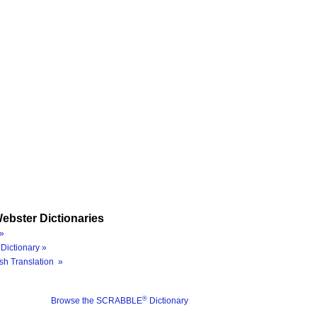
ebster Dictionaries
»
Dictionary »
sh Translation »
®
Browse the SCRABBLE
Dictionary