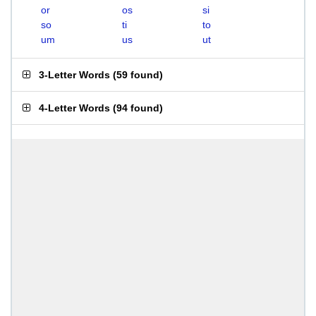
or
os
si
so
ti
to
um
us
ut
3-Letter Words
(
59 found
)
4-Letter Words
(
94 found
)