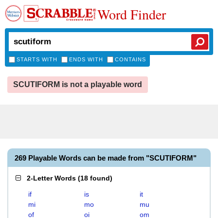
Word Finder
STARTS WITH
ENDS WITH
CONTAINS
SCUTIFORM is not a playable word
269 Playable Words can be made from "SCUTIFORM"
2-Letter Words
(
18 found
)
if
is
it
mi
mo
mu
of
oi
om