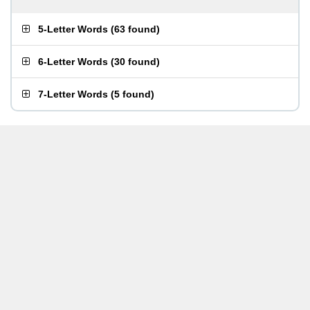
5-Letter Words
(
63 found
)
6-Letter Words
(
30 found
)
7-Letter Words
(
5 found
)