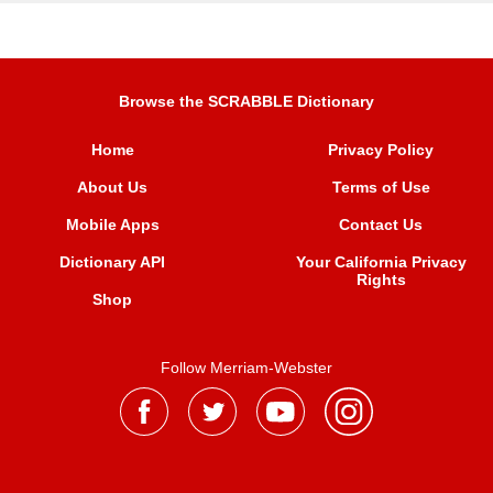
Browse the SCRABBLE Dictionary
Home
Privacy Policy
About Us
Terms of Use
Mobile Apps
Contact Us
Dictionary API
Your California Privacy
Rights
Shop
Follow Merriam-Webster