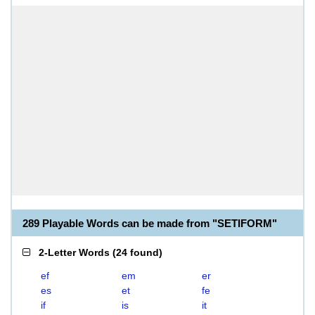
289 Playable Words can be made from "SETIFORM"
2-Letter Words
(
24 found
)
ef
em
er
es
et
fe
if
is
it