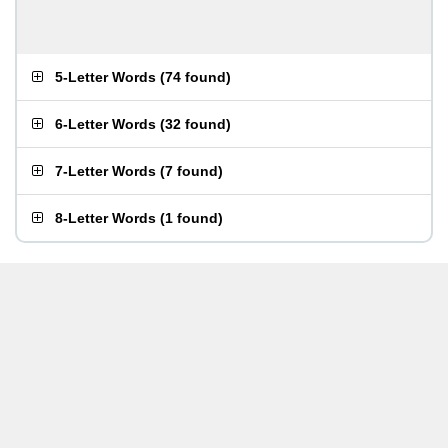
5-Letter Words
(
74 found
)
6-Letter Words
(
32 found
)
7-Letter Words
(
7 found
)
8-Letter Words
(
1 found
)