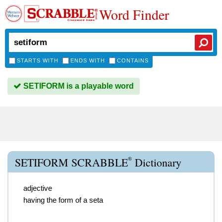
Word Finder
STARTS WITH
ENDS WITH
CONTAINS
SETIFORM is a playable word
®
SETIFORM SCRABBLE
Dictionary
adjective
having the form of a seta