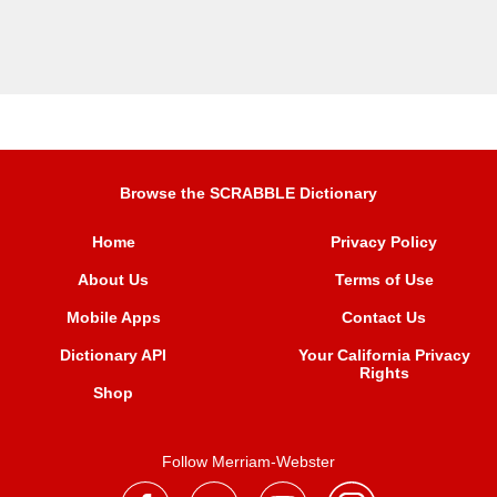
Browse the SCRABBLE Dictionary
Home
Privacy Policy
About Us
Terms of Use
Mobile Apps
Contact Us
Dictionary API
Your California Privacy
Rights
Shop
Follow Merriam-Webster