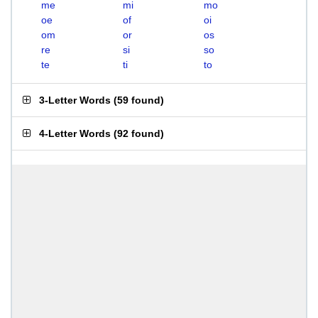
me
mi
mo
oe
of
oi
om
or
os
re
si
so
te
ti
to
3-Letter Words
(
59 found
)
4-Letter Words
(
92 found
)