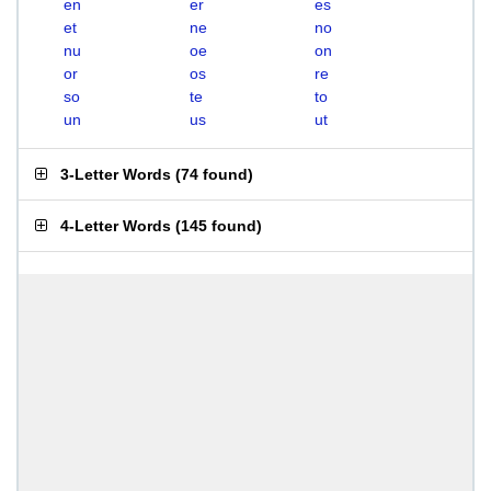
en
er
es
et
ne
no
nu
oe
on
or
os
re
so
te
to
un
us
ut
3-Letter Words
(
74 found
)
4-Letter Words
(
145 found
)