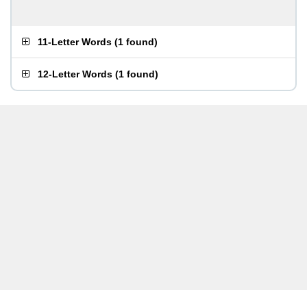
11-Letter Words
(
1 found
)
12-Letter Words
(
1 found
)