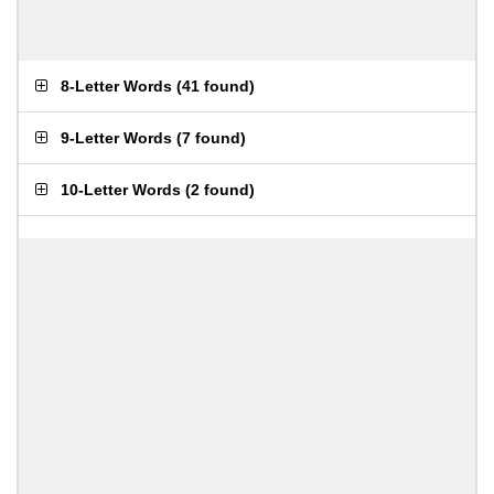
8-Letter Words
(
41 found
)
9-Letter Words
(
7 found
)
10-Letter Words
(
2 found
)