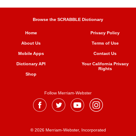
Browse the SCRABBLE Dictionary
Home
Privacy Policy
About Us
Terms of Use
Mobile Apps
Contact Us
Dictionary API
Your California Privacy
Rights
Shop
Follow Merriam-Webster
® 2026 Merriam-Webster, Incorporated