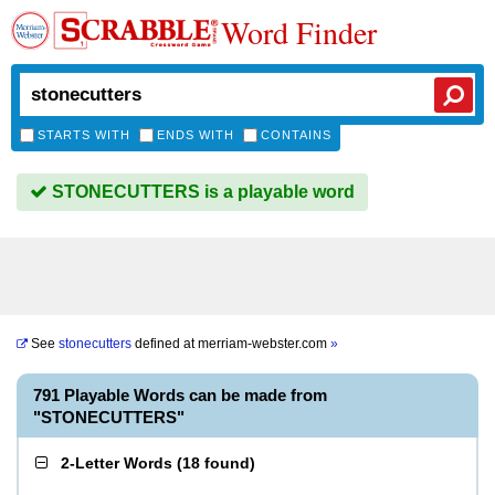
Word Finder
STARTS WITH
ENDS WITH
CONTAINS
STONECUTTERS is a playable word
See
stonecutters
defined at
merriam-webster.com
»
791 Playable Words can be made from
"STONECUTTERS"
2-Letter Words
(
18 found
)