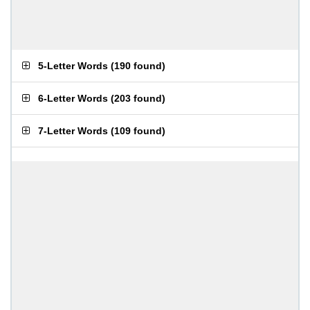
5-Letter Words
(
190 found
)
6-Letter Words
(
203 found
)
7-Letter Words
(
109 found
)