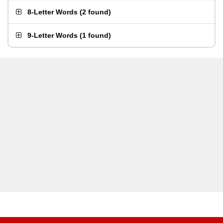
8-Letter Words
(
2 found
)
9-Letter Words
(
1 found
)