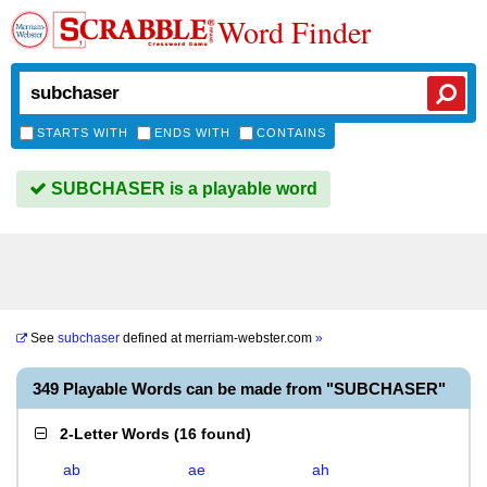
Word Finder
STARTS WITH
ENDS WITH
CONTAINS
SUBCHASER is a playable word
See
subchaser
defined at
merriam-webster.com
»
349 Playable Words can be made from "SUBCHASER"
2-Letter Words
(
16 found
)
ab
ae
ah