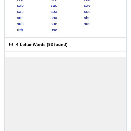
sab
sac
sae
sau
sea
sec
ser
sha
she
sub
sue
sus
urb
use
4-Letter Words
(
93 found
)