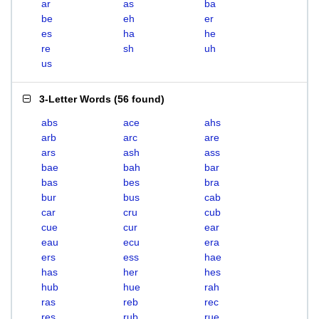
ar
as
ba
be
eh
er
es
ha
he
re
sh
uh
us
3-Letter Words
(
56 found
)
abs
ace
ahs
arb
arc
are
ars
ash
ass
bae
bah
bar
bas
bes
bra
bur
bus
cab
car
cru
cub
cue
cur
ear
eau
ecu
era
ers
ess
hae
has
her
hes
hub
hue
rah
ras
reb
rec
res
rub
rue