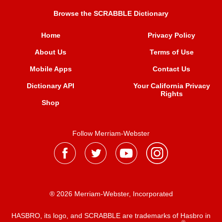
Browse the SCRABBLE Dictionary
Home
Privacy Policy
About Us
Terms of Use
Mobile Apps
Contact Us
Dictionary API
Your California Privacy
Rights
Shop
Follow Merriam-Webster
® 2026 Merriam-Webster, Incorporated
HASBRO, its logo, and SCRABBLE are trademarks of Hasbro in