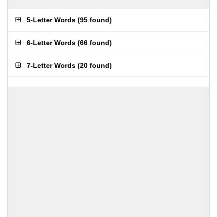
5-Letter Words
(
95 found
)
6-Letter Words
(
66 found
)
7-Letter Words
(
20 found
)