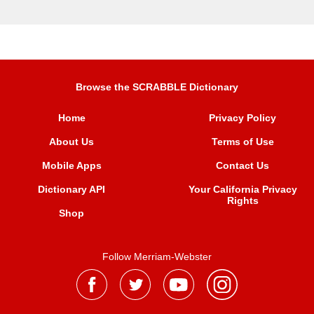
Browse the SCRABBLE Dictionary
Home
Privacy Policy
About Us
Terms of Use
Mobile Apps
Contact Us
Dictionary API
Your California Privacy
Rights
Shop
Follow Merriam-Webster