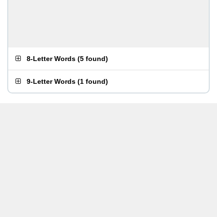
8-Letter Words
(
5 found
)
9-Letter Words
(
1 found
)