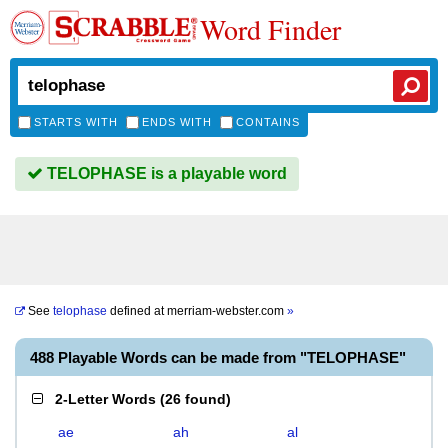
Word Finder
STARTS WITH
ENDS WITH
CONTAINS
TELOPHASE is a playable word
See
telophase
defined at
merriam-webster.com
»
488 Playable Words can be made from "TELOPHASE"
2-Letter Words
(
26 found
)
ae
ah
al