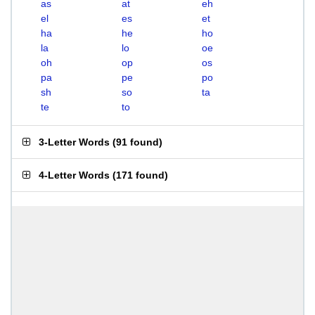
as
at
eh
el
es
et
ha
he
ho
la
lo
oe
oh
op
os
pa
pe
po
sh
so
ta
te
to
3-Letter Words
(
91 found
)
4-Letter Words
(
171 found
)