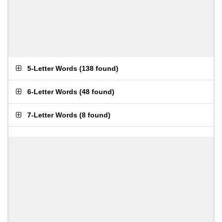
5-Letter Words
(
138 found
)
6-Letter Words
(
48 found
)
7-Letter Words
(
8 found
)