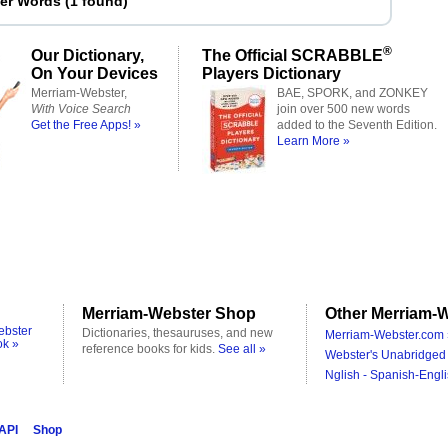
ter Words
(
1 found
)
®
Our Dictionary,
The Official SCRABBLE
On Your Devices
Players Dictionary
Merriam-Webster,
BAE, SPORK, and ZONKEY
With Voice Search
join over 500 new words
Get the Free Apps! »
added to the Seventh Edition.
Learn More »
Merriam-Webster Shop
Other Merriam-W
ebster
Dictionaries, thesauruses, and new
Merriam-Webster.com 
ok »
reference books for kids.
See all »
Webster's Unabridged 
Nglish - Spanish-Engli
 API
Shop