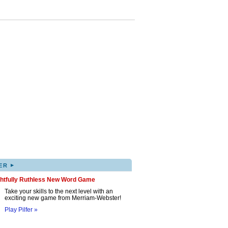
▸
ER
ghtfully Ruthless New Word Game
Take your skills to the next level with an
exciting new game from Merriam-Webster!
Play Pilfer »