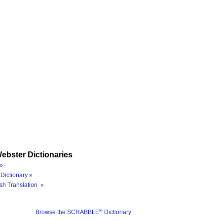
ebster Dictionaries
»
Dictionary »
sh Translation »
®
Browse the SCRABBLE
Dictionary