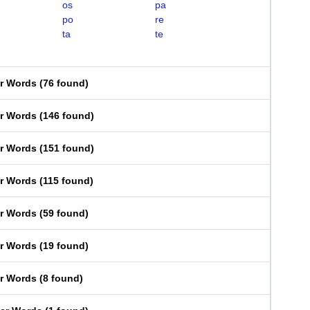
os
pa
po
re
ta
te
er Words
(
76 found
)
er Words
(
146 found
)
er Words
(
151 found
)
er Words
(
115 found
)
er Words
(
59 found
)
er Words
(
19 found
)
er Words
(
8 found
)