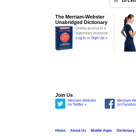
10-Let
The Merriam-Webster
Unabridged Dictionary
Online access to a
legendary resource
Log In
or
Sign Up »
Join Us
Merriam-Webster
Merriam-W
on Twitter »
on Facebo
Home
About Us
Mobile Apps
Dictionary