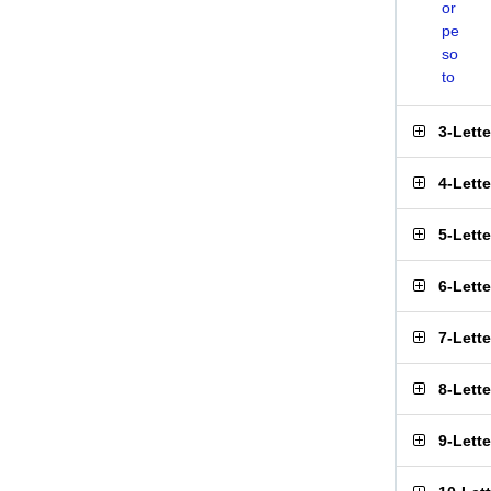
or
pe
so
to
3-Lett
4-Lett
5-Lett
6-Lett
7-Lett
8-Lett
9-Lett