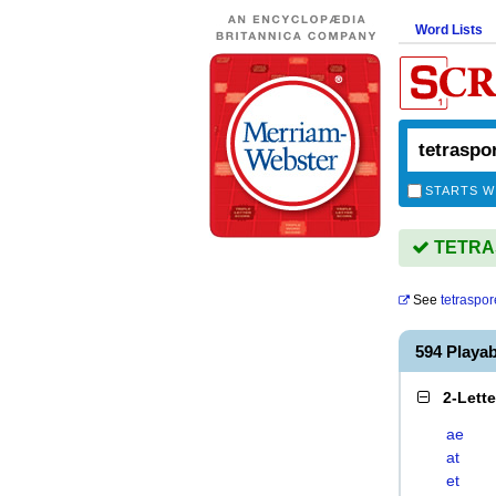
Word Lists
STARTS W
TETRAS
See
tetraspor
594 Playa
2-Lett
ae
at
et