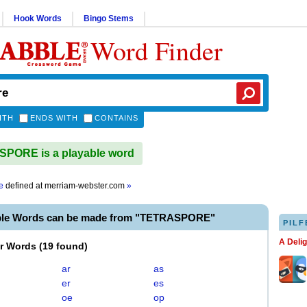
Hook Words
Bingo Stems
Word Finder
ITH
ENDS WITH
CONTAINS
PORE is a playable word
e
defined at
merriam-webster.com
»
ble Words can be made from "TETRASPORE"
PILF
A Deli
er Words
(
19 found
)
ar
as
er
es
oe
op