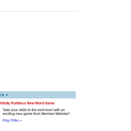
▸
ER
ghtfully Ruthless New Word Game
Take your skills to the next level with an
exciting new game from Merriam-Webster!
Play Pilfer »