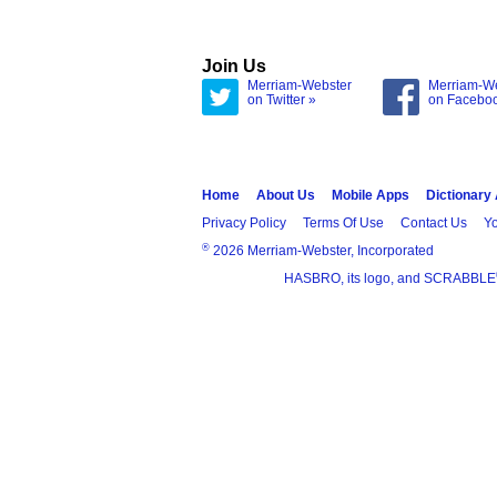
Join Us
Merriam-Webster
Merriam-W
on Twitter »
on Facebo
Home
About Us
Mobile Apps
Dictionary
Privacy Policy
Terms Of Use
Contact Us
Yo
®
2026 Merriam-Webster, Incorporated
HASBRO, its logo, and SCRABBLE