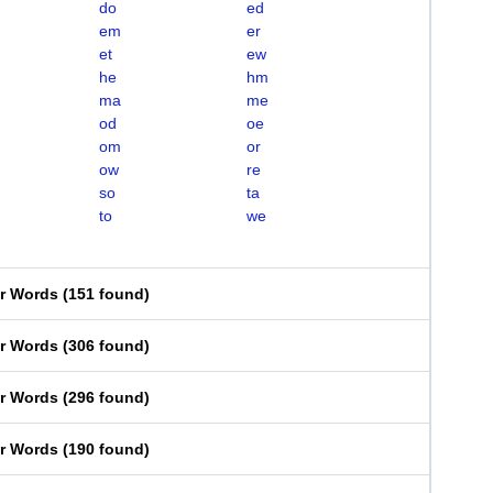
do
ed
em
er
et
ew
he
hm
ma
me
od
oe
om
or
ow
re
so
ta
to
we
er Words
(
151 found
)
er Words
(
306 found
)
er Words
(
296 found
)
er Words
(
190 found
)