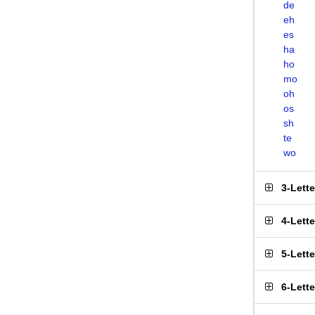
de
eh
es
ha
ho
mo
oh
os
sh
te
wo
3-Lett
4-Lett
5-Lett
6-Lett