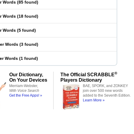
er Words
(
85 found
)
er Words
(
18 found
)
er Words
(
5 found
)
ter Words
(
3 found
)
ter Words
(
1 found
)
®
Our Dictionary,
The Official SCRABBLE
On Your Devices
Players Dictionary
Merriam-Webster,
BAE, SPORK, and ZONKEY
With Voice Search
join over 500 new words
Get the Free Apps! »
added to the Seventh Edition.
Learn More »