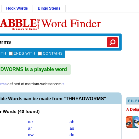
Hook Words
Bingo Stems
Word Finder
ITH
ENDS WITH
CONTAINS
WORMS is a playable word
orms
defined at
merriam-webster.com
»
yable Words can be made from "THREADWORMS"
PILF
A Deli
er Words
(
40 found
)
ae
ah
ar
as
aw
da