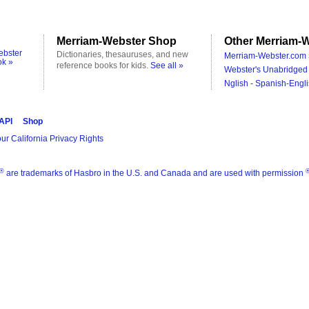
Merriam-Webster Shop
Other Merriam-W
ebster
Dictionaries, thesauruses, and new
Merriam-Webster.com 
ok »
reference books for kids.
See all »
Webster's Unabridged 
Nglish - Spanish-Engli
 API
Shop
ur California Privacy Rights
®
are trademarks of Hasbro in the U.S. and Canada and are used with permission