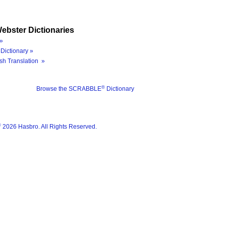
ebster Dictionaries
»
Dictionary »
sh Translation »
®
Browse the SCRABBLE
Dictionary
®
2026 Hasbro. All Rights Reserved.