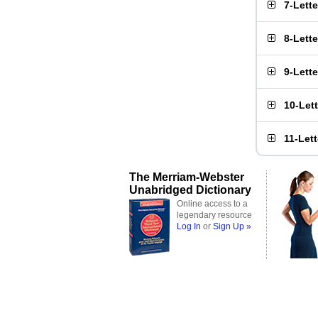
7-Lett
8-Lett
9-Lett
10-Let
11-Let
The Merriam-Webster
Unabridged Dictionary
Online access to a
legendary resource
Log In
or
Sign Up »