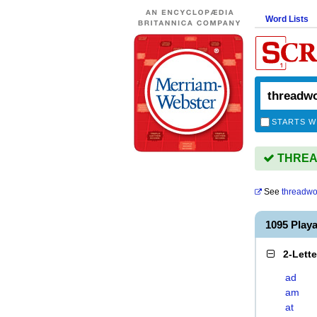
Word Lists
STARTS W
THREAD
See
threadw
1095 Pla
2-Lett
ad
am
at